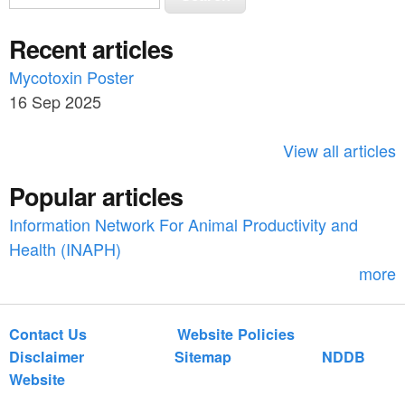
e
e
a
Recent articles
a
r
c
Mycotoxin Poster
r
h
16 Sep 2025
c
h
View all articles
f
Popular articles
o
Information Network For Animal Productivity and
r
Health (INAPH)
m
more
Contact Us
Website Policies
Disclaimer
Sitemap
NDDB
Website