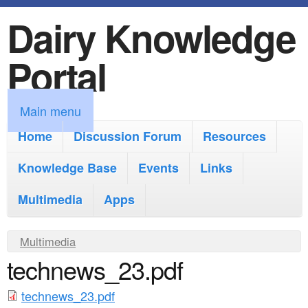
Dairy Knowledge
S
k
Portal
i
p
M
Main menu
t
a
Home
Discussion Forum
Resources
o
i
Knowledge Base
m
Events
Links
n
a
Multimedia
Apps
m
i
e
Y
Multimedia
n
n
technews_23.pdf
o
c
u
u
o
technews_23.pdf