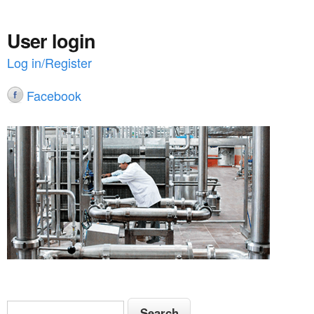
User login
Log in/Register
Facebook
S
S