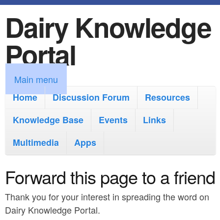
Dairy Knowledge
S
k
Portal
i
p
M
Main menu
t
a
Home
Discussion Forum
Resources
o
i
Knowledge Base
m
Events
Links
n
a
Multimedia
Apps
m
i
e
Forward this page to a friend
n
n
c
Thank you for your interest in spreading the word on
u
o
Dairy Knowledge Portal.