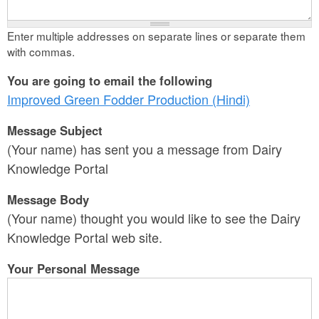
Enter multiple addresses on separate lines or separate them
with commas.
You are going to email the following
Improved Green Fodder Production (Hindi)
Message Subject
(Your name) has sent you a message from Dairy
Knowledge Portal
Message Body
(Your name) thought you would like to see the Dairy
Knowledge Portal web site.
Your Personal Message