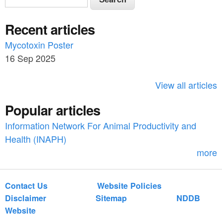
e
e
a
Recent articles
a
r
c
Mycotoxin Poster
r
h
16 Sep 2025
c
h
View all articles
f
Popular articles
o
Information Network For Animal Productivity and
r
Health (INAPH)
m
more
Contact Us
Website Policies
Disclaimer
Sitemap
NDDB
Website