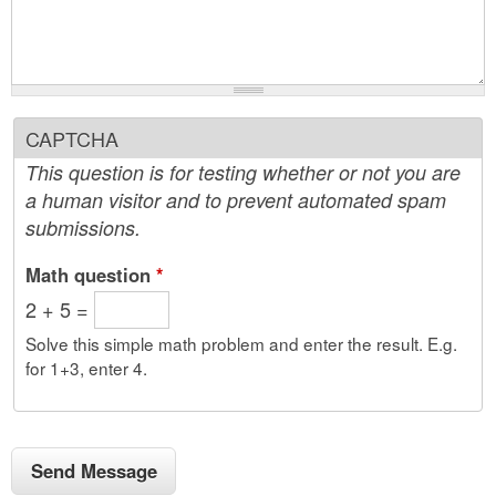
CAPTCHA
This question is for testing whether or not you are
a human visitor and to prevent automated spam
submissions.
Math question
*
2 + 5 =
Solve this simple math problem and enter the result. E.g.
for 1+3, enter 4.