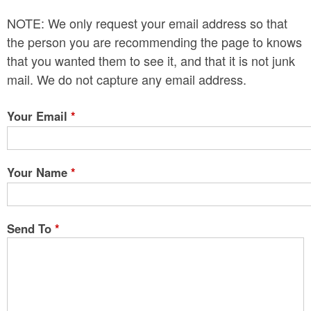
n
NOTE: We only request your email address so that
t
the person you are recommending the page to knows
e
that you wanted them to see it, and that it is not junk
mail. We do not capture any email address.
n
t
Your Email
*
Your Name
*
Send To
*