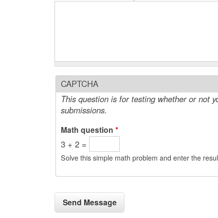
CAPTCHA
This question is for testing whether or not
submissions.
Math question
*
3 + 2 =
Solve this simple math problem and enter the result