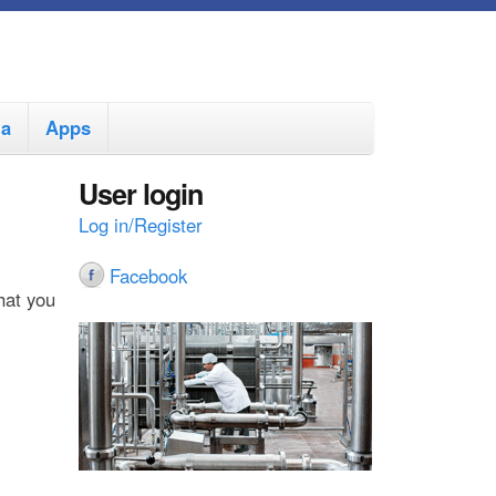
ia
Apps
User login
Log in/Register
Facebook
hat you