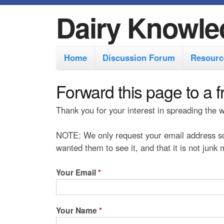
Dairy Knowle
M
Home
Discussion Forum
Resourc
a
i
Forward this page to a f
n
Thank you for your interest in spreading the
m
e
NOTE: We only request your email address so
n
wanted them to see it, and that it is not junk
u
Your Email
*
Your Name
*