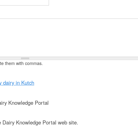
t
e
n
t
rate them with commas.
y dairy in Kutch
iry Knowledge Portal
e Dairy Knowledge Portal web site.