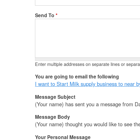
Send To
*
Enter multiple addresses on separate lines or sepa
You are going to email the following
I want to Start Milk supply business to near b
Message Subject
(Your name) has sent you a message from Da
Message Body
(Your name) thought you would like to see th
Your Personal Message