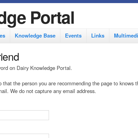
S
dge Portal
k
i
es
Knowledge Base
Events
Links
Multimed
p
t
riend
o
 word on Dairy Knowledge Portal.
m
a
 that the person you are recommending the page to knows t
i
 mail. We do not capture any email address.
n
c
o
n