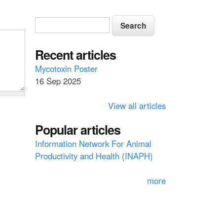
S
S
e
e
a
a
Recent articles
r
c
r
Mycotoxin Poster
h
16 Sep 2025
c
h
View all articles
f
Popular articles
o
Information Network For Animal
r
Productivity and Health (INAPH)
m
more