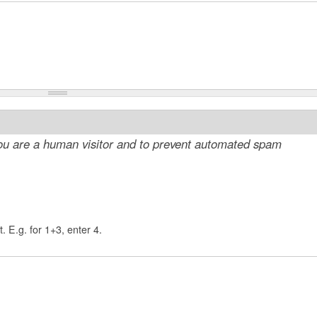
 you are a human visitor and to prevent automated spam
. E.g. for 1+3, enter 4.