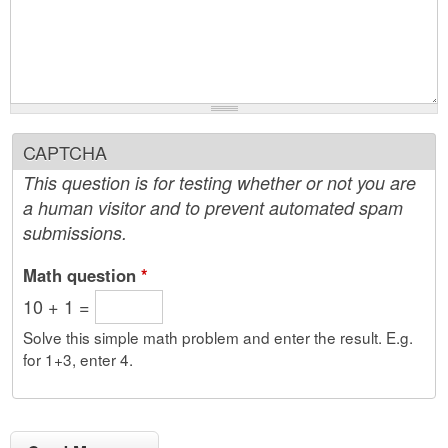
CAPTCHA
This question is for testing whether or not you are
a human visitor and to prevent automated spam
submissions.
Math question
*
10 + 1 =
Solve this simple math problem and enter the result. E.g.
for 1+3, enter 4.