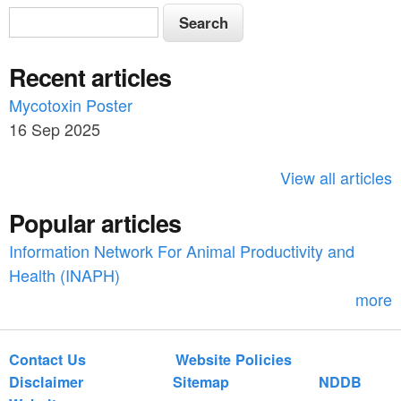
S
S
e
e
a
Recent articles
a
r
c
Mycotoxin Poster
r
h
16 Sep 2025
c
h
View all articles
f
Popular articles
o
Information Network For Animal Productivity and
r
Health (INAPH)
m
more
Contact Us
Website Policies
Disclaimer
Sitemap
NDDB