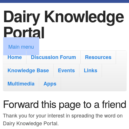
Dairy Knowledge
S
k
Portal
i
p
M
Main menu
t
a
Home
Discussion Forum
Resources
o
i
Knowledge Base
m
Events
Links
n
a
Multimedia
Apps
m
i
e
Forward this page to a friend
n
n
c
Thank you for your interest in spreading the word on
u
o
Dairy Knowledge Portal.