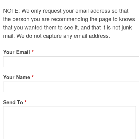
n
NOTE: We only request your email address so that
t
the person you are recommending the page to knows
e
that you wanted them to see it, and that it is not junk
mail. We do not capture any email address.
n
t
Your Email
*
Your Name
*
Send To
*