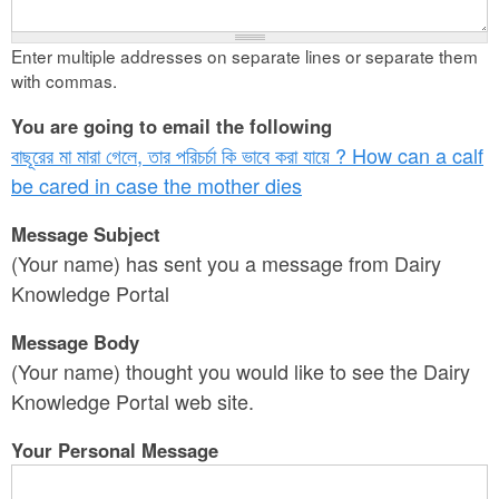
Enter multiple addresses on separate lines or separate them
with commas.
You are going to email the following
বাছূরের মা মারা গেলে, তার পরিচর্চা কি ভাবে করা যায়ে ? How can a calf
be cared in case the mother dies
Message Subject
(Your name) has sent you a message from Dairy
Knowledge Portal
Message Body
(Your name) thought you would like to see the Dairy
Knowledge Portal web site.
Your Personal Message