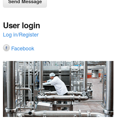
User login
Log in/Register
Facebook