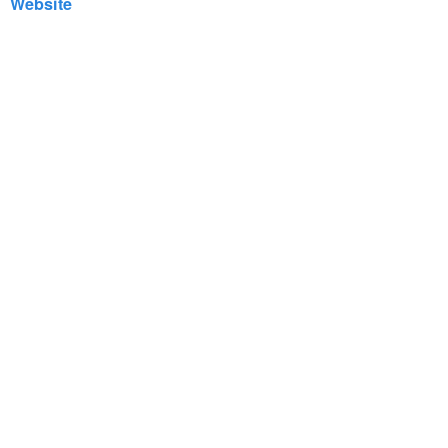
Website