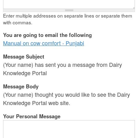
Enter multiple addresses on separate lines or separate them
with commas.
You are going to email the following
Manual on cow comfort - Punjabi
Message Subject
(Your name) has sent you a message from Dairy
Knowledge Portal
Message Body
(Your name) thought you would like to see the Dairy
Knowledge Portal web site.
Your Personal Message