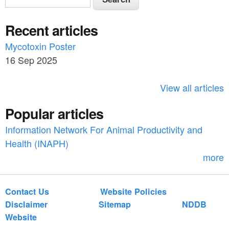
e
e
a
Recent articles
a
r
c
Mycotoxin Poster
r
h
16 Sep 2025
c
h
View all articles
f
Popular articles
o
Information Network For Animal Productivity and
r
Health (INAPH)
m
more
Contact Us
Website Policies
Disclaimer
Sitemap
NDDB
Website