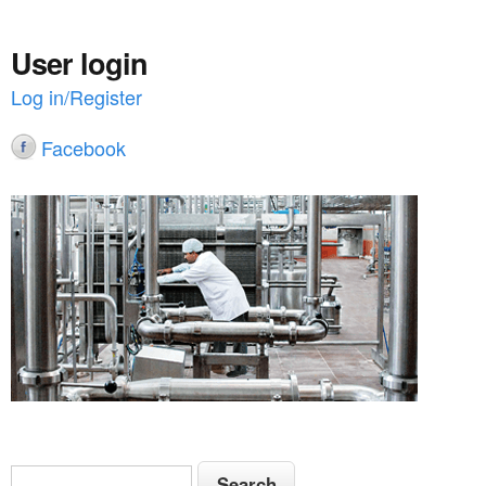
User login
Log in/Register
Facebook
S
S