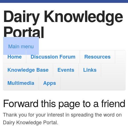
Dairy Knowledge
S
k
Portal
i
p
M
Main menu
t
a
Home
Discussion Forum
Resources
o
i
Knowledge Base
m
Events
Links
n
a
Multimedia
Apps
m
i
e
Forward this page to a friend
n
n
c
Thank you for your interest in spreading the word on
u
o
Dairy Knowledge Portal.