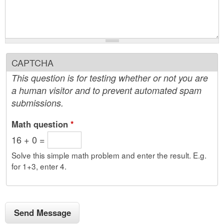
CAPTCHA
This question is for testing whether or not you are
a human visitor and to prevent automated spam
submissions.
Math question
*
16 + 0 =
Solve this simple math problem and enter the result. E.g.
for 1+3, enter 4.