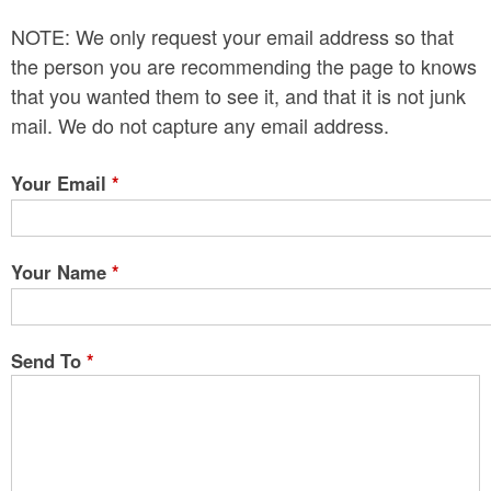
n
NOTE: We only request your email address so that
t
the person you are recommending the page to knows
e
that you wanted them to see it, and that it is not junk
mail. We do not capture any email address.
n
t
Your Email
*
Your Name
*
Send To
*