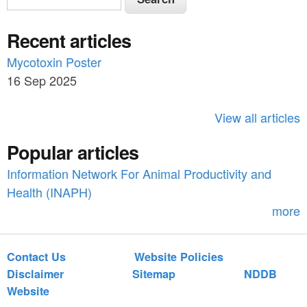
e
e
a
Recent articles
a
r
c
Mycotoxin Poster
r
h
16 Sep 2025
c
h
View all articles
f
Popular articles
o
Information Network For Animal Productivity and
r
Health (INAPH)
m
more
Contact Us
Website Policies
Disclaimer
Sitemap
NDDB
Website