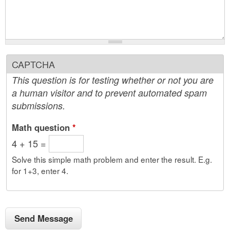
CAPTCHA
This question is for testing whether or not you are
a human visitor and to prevent automated spam
submissions.
Math question
*
4 + 15 =
Solve this simple math problem and enter the result. E.g.
for 1+3, enter 4.