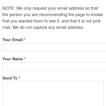
n
NOTE: We only request your email address so that
t
the person you are recommending the page to knows
e
that you wanted them to see it, and that it is not junk
mail. We do not capture any email address.
n
t
Your Email
*
Your Name
*
Send To
*