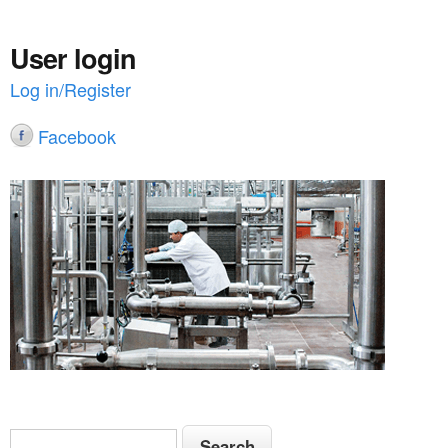
User login
Log in/Register
Facebook
S
S