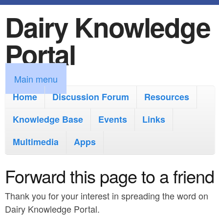
Dairy Knowledge
S
k
Portal
i
p
M
Main menu
t
a
Home
Discussion Forum
Resources
o
i
Knowledge Base
m
Events
Links
n
a
Multimedia
Apps
m
i
e
Forward this page to a friend
n
n
c
Thank you for your interest in spreading the word on
u
o
Dairy Knowledge Portal.