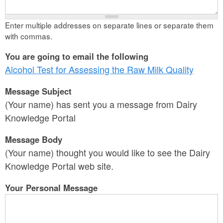
Enter multiple addresses on separate lines or separate them
with commas.
You are going to email the following
Alcohol Test for Assessing the Raw Milk Quality
Message Subject
(Your name) has sent you a message from Dairy
Knowledge Portal
Message Body
(Your name) thought you would like to see the Dairy
Knowledge Portal web site.
Your Personal Message