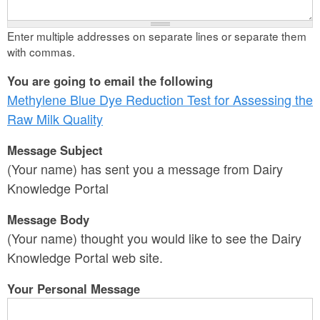
Enter multiple addresses on separate lines or separate them
with commas.
You are going to email the following
Methylene Blue Dye Reduction Test for Assessing the
Raw Milk Quality
Message Subject
(Your name) has sent you a message from Dairy
Knowledge Portal
Message Body
(Your name) thought you would like to see the Dairy
Knowledge Portal web site.
Your Personal Message