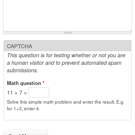
CAPTCHA
This question is for testing whether or not you are
a human visitor and to prevent automated spam
submissions.
Math question
*
11 + 7 =
Solve this simple math problem and enter the result. E.g.
for 1+3, enter 4.