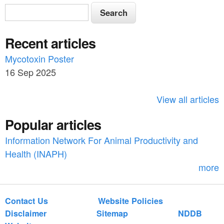
S
S
e
e
a
Recent articles
a
r
c
Mycotoxin Poster
r
h
16 Sep 2025
c
h
View all articles
f
Popular articles
o
Information Network For Animal Productivity and
r
Health (INAPH)
m
more
Contact Us
Website Policies
Disclaimer
Sitemap
NDDB