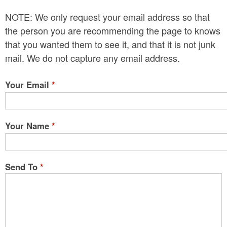
n
NOTE: We only request your email address so that
t
the person you are recommending the page to knows
e
that you wanted them to see it, and that it is not junk
mail. We do not capture any email address.
n
t
Your Email
*
Your Name
*
Send To
*