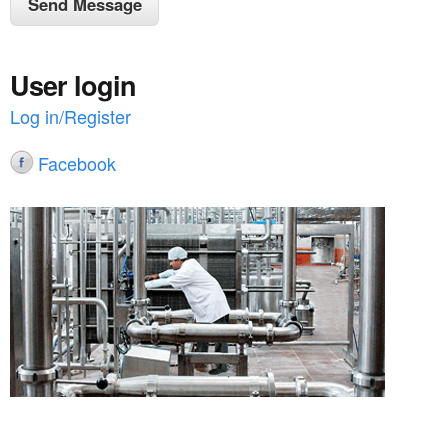
User login
Log in/Register
Facebook