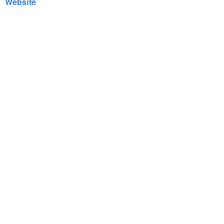
Website