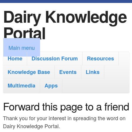
Dairy Knowledge
S
k
Portal
i
p
M
Main menu
t
a
Home
Discussion Forum
Resources
o
i
Knowledge Base
m
Events
Links
n
a
Multimedia
Apps
m
i
e
Forward this page to a friend
n
n
c
Thank you for your interest in spreading the word on
u
o
Dairy Knowledge Portal.