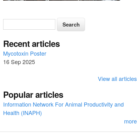
S
S
e
e
a
Recent articles
a
r
c
Mycotoxin Poster
r
h
16 Sep 2025
c
h
View all articles
f
Popular articles
o
Information Network For Animal Productivity and
r
Health (INAPH)
m
more