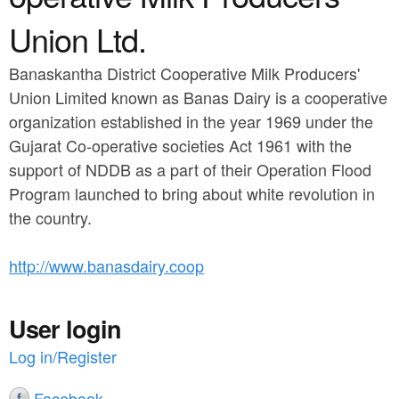
a
n
r
Union Ltd.
t
e
Banaskantha District Cooperative Milk Producers'
e
h
Union Limited known as Banas Dairy is a cooperative
n
e
organization established in the year 1969 under the
t
r
Gujarat Co-operative societies Act 1961 with the
support of NDDB as a part of their Operation Flood
e
Program launched to bring about white revolution in
the country.
http://www.banasdairy.coop
User login
Log in/Register
Facebook