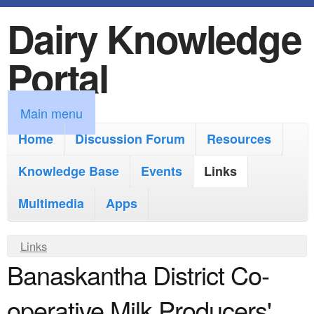
Dairy Knowledge
S
k
Portal
i
p
M
Main menu
t
a
Home
Discussion Forum
Resources
o
i
Knowledge Base
m
Events
Links
n
a
Multimedia
Apps
m
i
e
Y
Links
n
n
Banaskantha District Co-
o
c
u
u
o
operative Milk Producers'