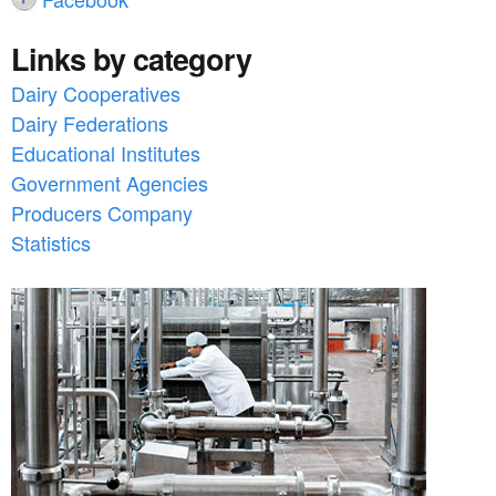
Links by category
Dairy Cooperatives
Dairy Federations
Educational Institutes
Government Agencies
Producers Company
Statistics