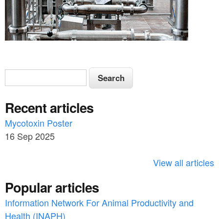
S
S
e
e
a
Recent articles
a
r
c
Mycotoxin Poster
r
h
16 Sep 2025
c
h
View all articles
f
Popular articles
o
Information Network For Animal Productivity and
r
Health (INAPH)