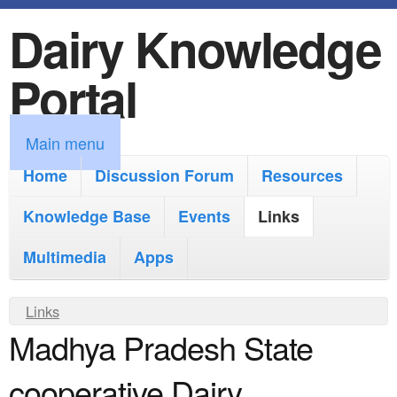
Dairy Knowledge
S
k
Portal
i
p
M
Main menu
t
a
Home
Discussion Forum
Resources
o
i
Knowledge Base
m
Events
Links
n
a
Multimedia
Apps
m
i
e
Y
Links
n
n
Madhya Pradesh State
o
c
u
u
o
cooperative Dairy