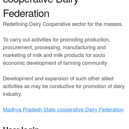
a
n
r
Federation
t
e
Redefining Dairy Cooperative sector for the masses.
e
h
n
e
To carry out activities for promoting production,
t
r
procurement, processing, manufacturing and
marketing of milk and milk products for socio
e
economic development of farming community
Development and expansion of such other allied
activities as may be conductive for promotion of dairy
industry.
Madhya Pradesh State cooperative Dairy Federation