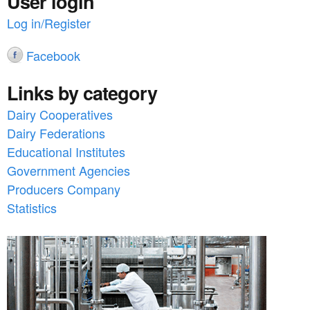
User login
Log in/Register
Facebook
Links by category
Dairy Cooperatives
Dairy Federations
Educational Institutes
Government Agencies
Producers Company
Statistics