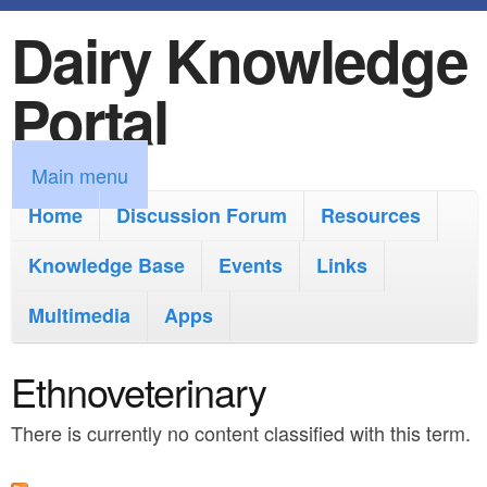
Dairy Knowledge
S
k
Portal
i
p
M
Main menu
t
a
Home
Discussion Forum
Resources
o
i
Knowledge Base
m
Events
Links
n
a
Multimedia
Apps
m
i
e
Ethnoveterinary
n
n
c
There is currently no content classified with this term.
u
o