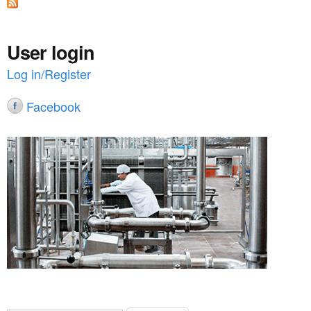
n
t
User login
e
Log in/Register
n
Facebook
t