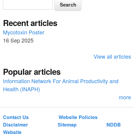
S
S
e
e
a
Recent articles
a
r
c
Mycotoxin Poster
r
h
16 Sep 2025
c
h
View all articles
f
Popular articles
o
Information Network For Animal Productivity and
r
Health (INAPH)
m
more
Contact Us
Website Policies
Disclaimer
Sitemap
NDDB
Website