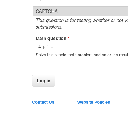
CAPTCHA
This question is for testing whether or not
submissions.
Math question
*
14 + 1 =
Solve this simple math problem and enter the result
Contact Us
Website Policies