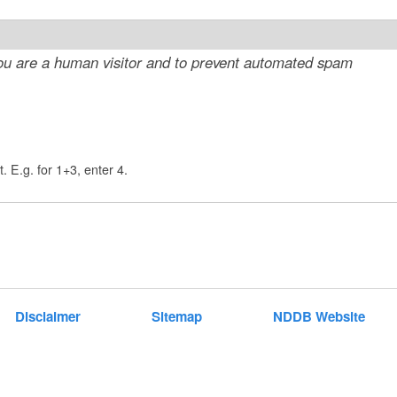
t
e
 you are a human visitor and to prevent automated spam
n
t
. E.g. for 1+3, enter 4.
Disclaimer
Sitemap
NDDB Website