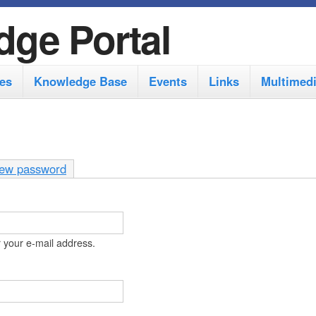
S
dge Portal
k
i
es
Knowledge Base
Events
Links
Multimed
p
t
o
m
ew password
a
i
n
 your e-mail address.
c
o
n