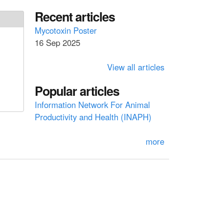
a
a
Recent articles
r
c
r
Mycotoxin Poster
h
16 Sep 2025
c
h
View all articles
f
Popular articles
o
Information Network For Animal
r
Productivity and Health (INAPH)
m
more