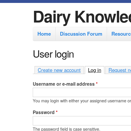
Dairy Knowle
M
Home
Discussion Forum
Resourc
a
i
User login
n
m
Create new account
Log in
(active tab)
Request n
e
Username or e-mail address
*
n
u
You may login with either your assigned username or
Password
*
The password field is case sensitive.