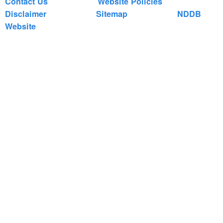
Contact Us
Website Policies
Disclaimer
Sitemap
NDDB
Website