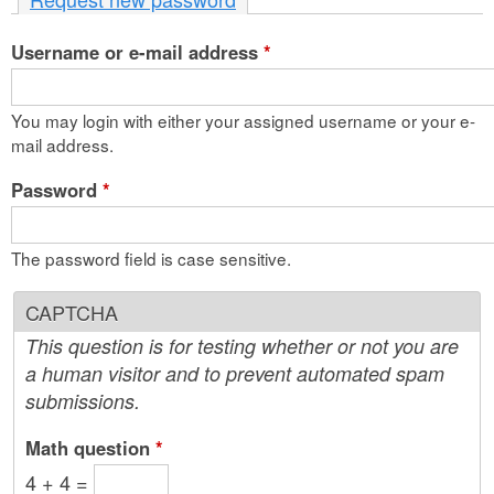
n
Username or e-mail address
t
*
e
You may login with either your assigned username or your e-
n
mail address.
t
Password
*
The password field is case sensitive.
CAPTCHA
This question is for testing whether or not you are
a human visitor and to prevent automated spam
submissions.
Math question
*
4 + 4 =