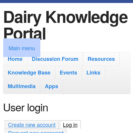
Dairy Knowledge
S
k
Portal
i
p
M
Main menu
t
a
Home
Discussion Forum
Resources
o
i
Knowledge Base
m
Events
Links
n
a
Multimedia
Apps
m
i
e
User login
n
n
c
u
Create new account
Log in
(active tab)
o
Request new password