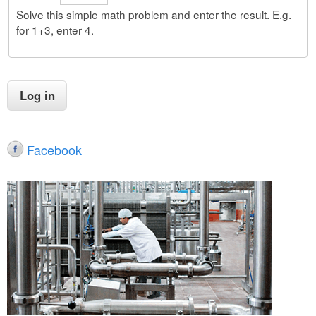
Solve this simple math problem and enter the result. E.g.
for 1+3, enter 4.
Facebook