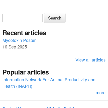
S
S
e
e
a
Recent articles
a
r
c
Mycotoxin Poster
r
h
16 Sep 2025
c
h
View all articles
f
Popular articles
o
Information Network For Animal Productivity and
r
Health (INAPH)
m
more