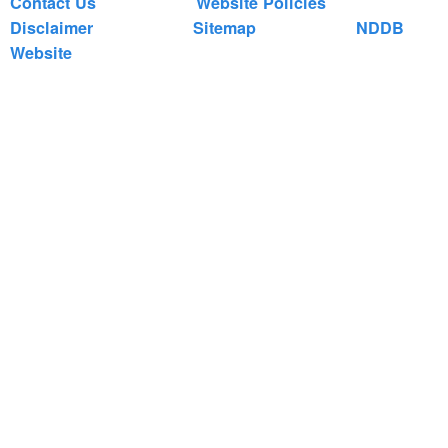
Contact Us
Website Policies
Disclaimer
Sitemap
NDDB
Website