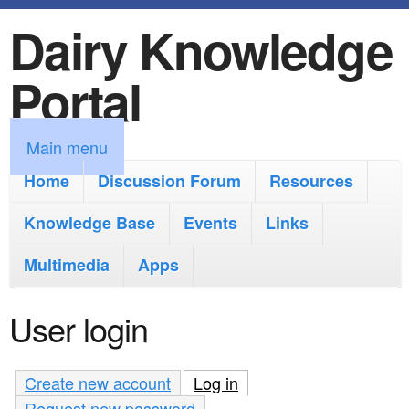
Dairy Knowledge
S
k
Portal
i
p
M
Main menu
t
a
Home
Discussion Forum
Resources
o
i
Knowledge Base
m
Events
Links
n
a
Multimedia
Apps
m
i
e
User login
n
n
c
u
Create new account
Log in
(active tab)
o
Request new password