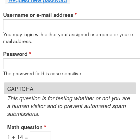
n
Username or e-mail address
t
*
e
You may login with either your assigned username or your e-
n
mail address.
t
Password
*
The password field is case sensitive.
CAPTCHA
This question is for testing whether or not you are
a human visitor and to prevent automated spam
submissions.
Math question
*
1 + 14 =