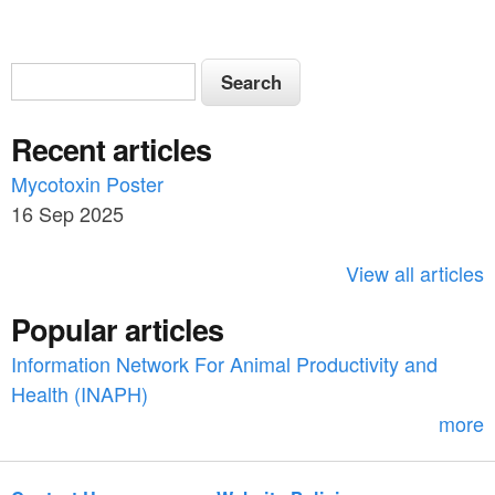
S
S
e
e
a
Recent articles
a
r
c
Mycotoxin Poster
r
h
16 Sep 2025
c
h
View all articles
f
Popular articles
o
Information Network For Animal Productivity and
r
Health (INAPH)
m
more