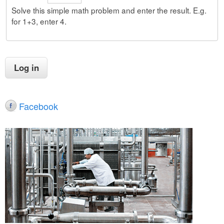
Solve this simple math problem and enter the result. E.g.
for 1+3, enter 4.
Facebook