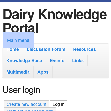
Dairy Knowledge
S
k
Portal
i
p
M
Main menu
t
a
Home
Discussion Forum
Resources
o
i
Knowledge Base
m
Events
Links
n
a
Multimedia
Apps
m
i
e
User login
n
n
c
u
Create new account
Log in
(active tab)
o
Request new password