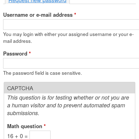
n
Username or e-mail address
t
*
e
You may login with either your assigned username or your e-
n
mail address.
t
Password
*
The password field is case sensitive.
CAPTCHA
This question is for testing whether or not you are
a human visitor and to prevent automated spam
submissions.
Math question
*
16 + 0 =