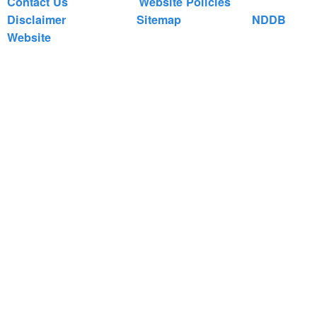
Contact Us
Website Policies
Disclaimer
Sitemap
NDDB
Website