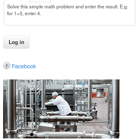
Solve this simple math problem and enter the result. E.g.
for 1+3, enter 4.
Facebook