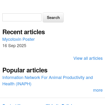
S
S
e
e
a
Recent articles
a
r
c
Mycotoxin Poster
r
h
16 Sep 2025
c
h
View all articles
f
Popular articles
o
Information Network For Animal Productivity and
r
Health (INAPH)
m
more