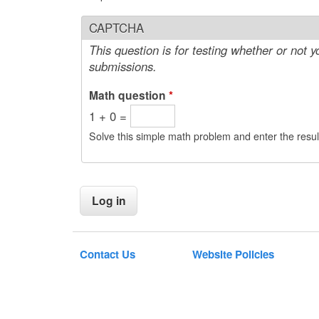
CAPTCHA
This question is for testing whether or not
submissions.
Math question
*
1 + 0 =
Solve this simple math problem and enter the result
Contact Us
Website Policies