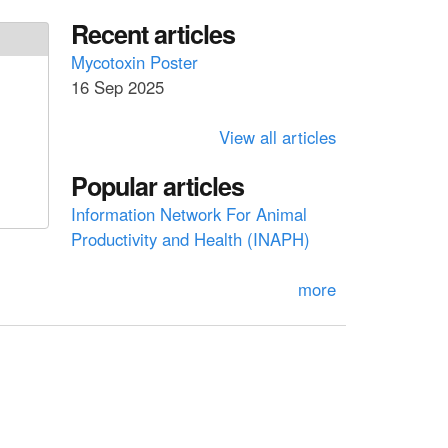
a
a
Recent articles
r
c
r
Mycotoxin Poster
h
16 Sep 2025
c
h
View all articles
f
Popular articles
o
Information Network For Animal
r
Productivity and Health (INAPH)
m
more