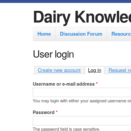
Dairy Knowle
M
Home
Discussion Forum
Resourc
a
i
User login
n
m
Create new account
Log in
(active tab)
Request n
e
Username or e-mail address
*
n
u
You may login with either your assigned username or
Password
*
The password field is case sensitive.