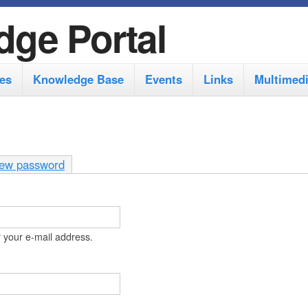
S
dge Portal
k
i
es
Knowledge Base
Events
Links
Multimed
p
t
o
m
ew password
a
i
n
 your e-mail address.
c
o
n