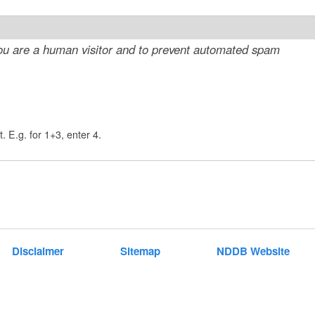
t
e
 you are a human visitor and to prevent automated spam
n
t
. E.g. for 1+3, enter 4.
Disclaimer
Sitemap
NDDB Website