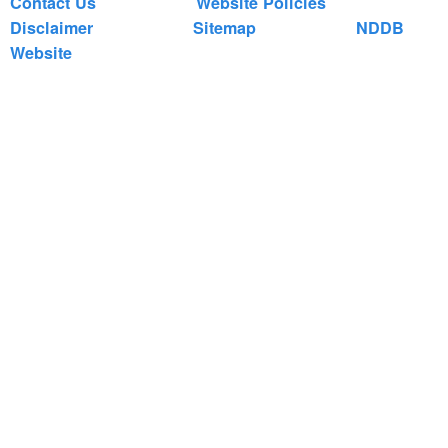
Contact Us
Website Policies
Disclaimer
Sitemap
NDDB
Website