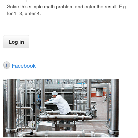
Solve this simple math problem and enter the result. E.g.
for 1+3, enter 4.
Facebook