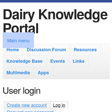
Dairy Knowledge
S
k
Portal
i
p
M
Main menu
t
a
Home
Discussion Forum
Resources
o
i
Knowledge Base
m
Events
Links
n
a
Multimedia
Apps
m
i
e
User login
n
n
c
u
Create new account
Log in
(active tab)
o
Request new password