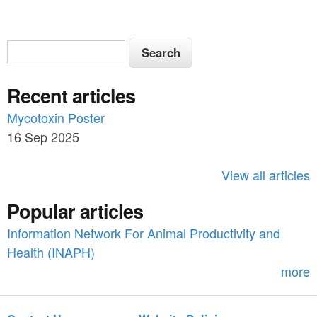
S
S
e
e
a
Recent articles
a
r
c
Mycotoxin Poster
r
h
16 Sep 2025
c
h
View all articles
f
Popular articles
o
Information Network For Animal Productivity and
r
Health (INAPH)
m
more