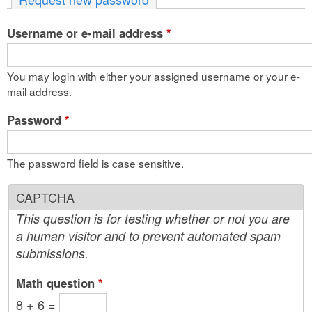
n
Username or e-mail address
t
*
e
You may login with either your assigned username or your e-
n
mail address.
t
Password
*
The password field is case sensitive.
CAPTCHA
This question is for testing whether or not you are
a human visitor and to prevent automated spam
submissions.
Math question
*
8 + 6 =