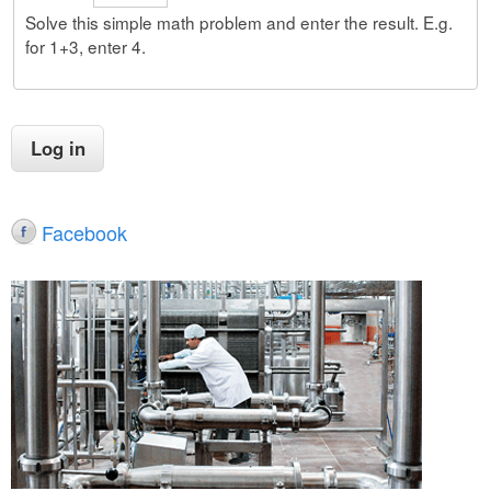
Solve this simple math problem and enter the result. E.g.
for 1+3, enter 4.
Facebook