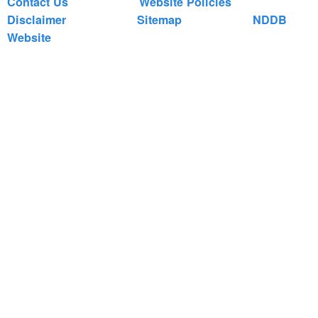
Contact Us
Website Policies
Disclaimer
Sitemap
NDDB
Website