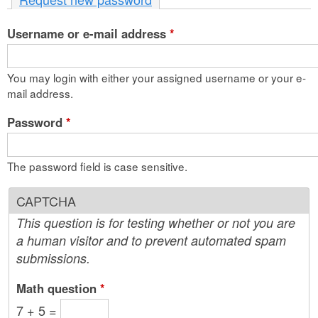
n
Username or e-mail address
t
*
e
You may login with either your assigned username or your e-
n
mail address.
t
Password
*
The password field is case sensitive.
CAPTCHA
This question is for testing whether or not you are
a human visitor and to prevent automated spam
submissions.
Math question
*
7 + 5 =