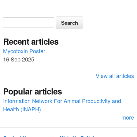
S
S
e
e
a
Recent articles
a
r
c
Mycotoxin Poster
r
h
16 Sep 2025
c
h
View all articles
f
Popular articles
o
Information Network For Animal Productivity and
r
Health (INAPH)
m
more