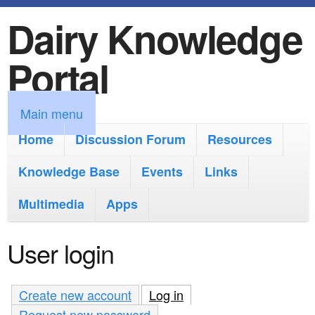
Dairy Knowledge
S
k
Portal
i
p
M
Main menu
t
a
Home
Discussion Forum
Resources
o
i
Knowledge Base
m
Events
Links
n
a
Multimedia
Apps
m
i
e
User login
n
n
c
u
Create new account
Log in
(active tab)
o
Request new password