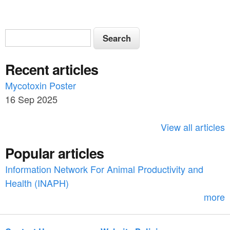
S
S
e
e
a
Recent articles
a
r
c
Mycotoxin Poster
r
h
16 Sep 2025
c
h
View all articles
f
Popular articles
o
Information Network For Animal Productivity and
r
Health (INAPH)
m
more