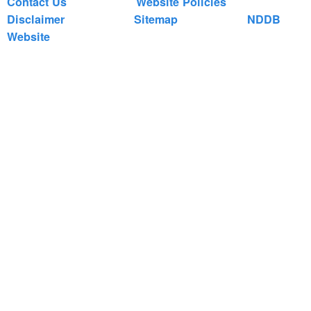
Contact Us
Website Policies
Disclaimer
Sitemap
NDDB
Website