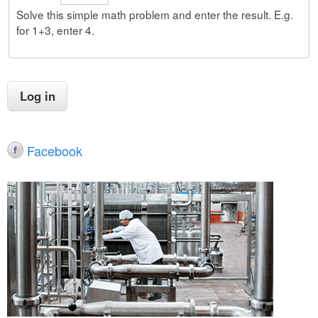
Solve this simple math problem and enter the result. E.g.
for 1+3, enter 4.
Facebook