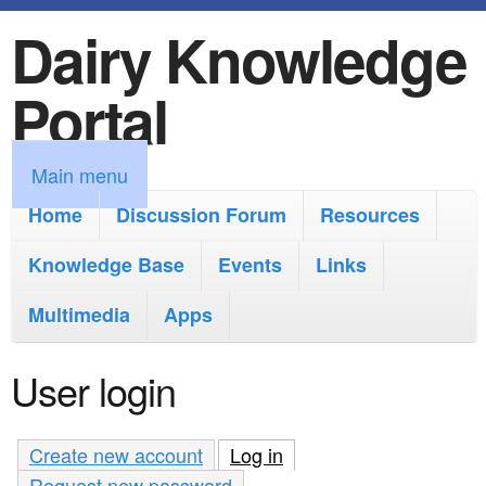
Dairy Knowledge
S
k
Portal
i
p
M
Main menu
t
a
Home
Discussion Forum
Resources
o
i
Knowledge Base
m
Events
Links
n
a
Multimedia
Apps
m
i
e
User login
n
n
c
u
Create new account
Log in
(active tab)
o
Request new password