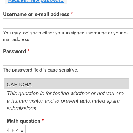
n
Username or e-mail address
t
*
e
You may login with either your assigned username or your e-
n
mail address.
t
Password
*
The password field is case sensitive.
CAPTCHA
This question is for testing whether or not you are
a human visitor and to prevent automated spam
submissions.
Math question
*
4 + 4 =