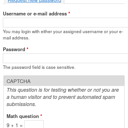
n
Username or e-mail address
t
*
e
You may login with either your assigned username or your e-
n
mail address.
t
Password
*
The password field is case sensitive.
CAPTCHA
This question is for testing whether or not you are
a human visitor and to prevent automated spam
submissions.
Math question
*
9 + 1 =