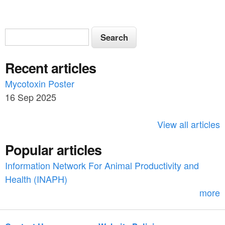
S
S
e
e
a
Recent articles
a
r
c
Mycotoxin Poster
r
h
16 Sep 2025
c
h
View all articles
f
Popular articles
o
Information Network For Animal Productivity and
r
Health (INAPH)
m
more