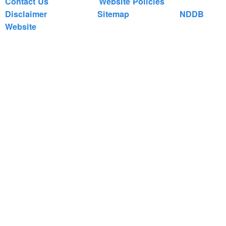
Contact Us
Website Policies
Disclaimer
Sitemap
NDDB
Website