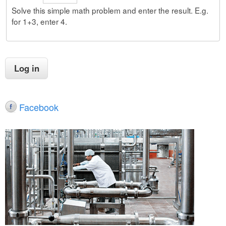
Solve this simple math problem and enter the result. E.g.
for 1+3, enter 4.
Facebook