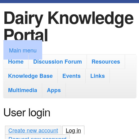
Dairy Knowledge
S
k
Portal
i
p
M
Main menu
t
a
Home
Discussion Forum
Resources
o
i
Knowledge Base
m
Events
Links
n
a
Multimedia
Apps
m
i
e
User login
n
n
c
u
Create new account
Log in
(active tab)
o
Request new password