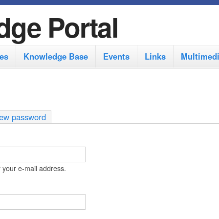
S
dge Portal
k
i
es
Knowledge Base
Events
Links
Multimed
p
t
o
m
ew password
a
i
n
 your e-mail address.
c
o
n