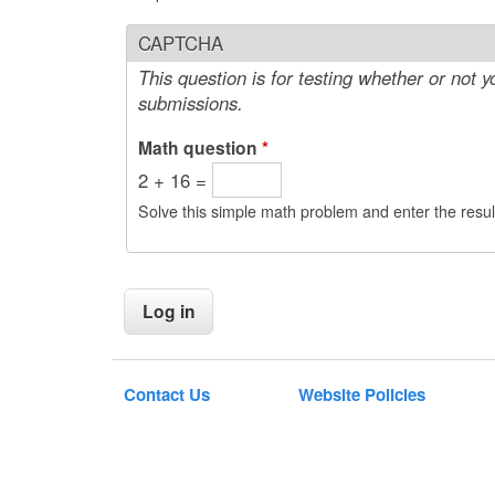
CAPTCHA
This question is for testing whether or not
submissions.
Math question
*
2 + 16 =
Solve this simple math problem and enter the result
Contact Us
Website Policies