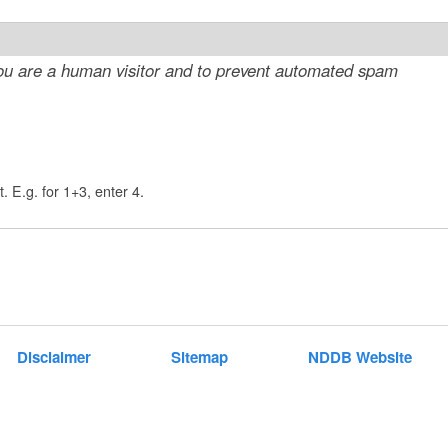
t
e
 you are a human visitor and to prevent automated spam
n
t
. E.g. for 1+3, enter 4.
Disclaimer
Sitemap
NDDB Website