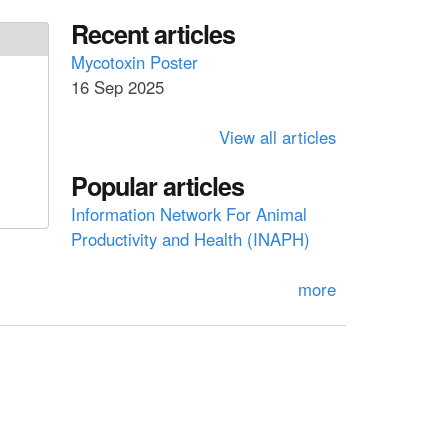
a
a
Recent articles
r
c
r
Mycotoxin Poster
h
16 Sep 2025
c
h
View all articles
f
Popular articles
o
Information Network For Animal
r
Productivity and Health (INAPH)
m
more