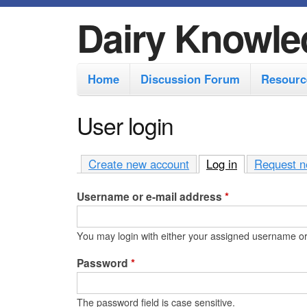
Dairy Knowle
M
Home
Discussion Forum
Resourc
a
i
User login
n
m
Create new account
Log in
(active tab)
Request n
e
Username or e-mail address
*
n
u
You may login with either your assigned username or
Password
*
The password field is case sensitive.