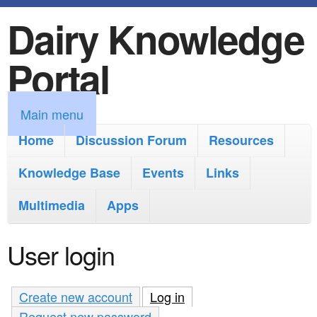
Dairy Knowledge
S
k
Portal
i
p
M
Main menu
t
a
Home
Discussion Forum
Resources
o
i
Knowledge Base
m
Events
Links
n
a
Multimedia
Apps
m
i
e
User login
n
n
c
u
Create new account
Log in
(active tab)
o
Request new password