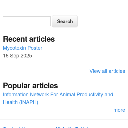
S
S
e
e
a
Recent articles
a
r
c
Mycotoxin Poster
r
h
16 Sep 2025
c
h
View all articles
f
Popular articles
o
Information Network For Animal Productivity and
r
Health (INAPH)
m
more