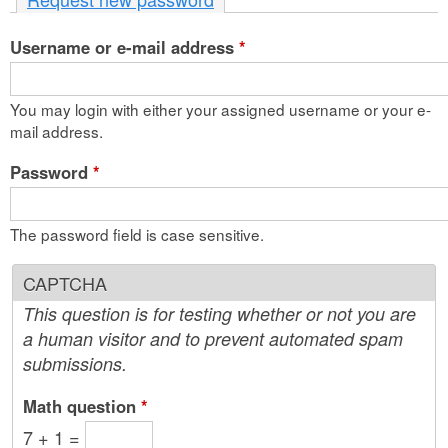
n
Username or e-mail address
t
*
e
You may login with either your assigned username or your e-
n
mail address.
t
Password
*
The password field is case sensitive.
CAPTCHA
This question is for testing whether or not you are
a human visitor and to prevent automated spam
submissions.
Math question
*
7 + 1 =