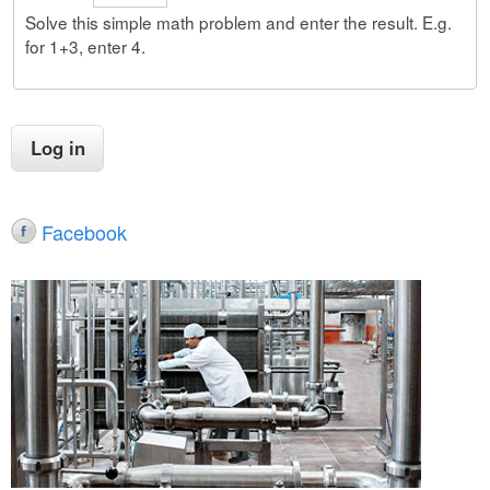
Solve this simple math problem and enter the result. E.g.
for 1+3, enter 4.
Facebook