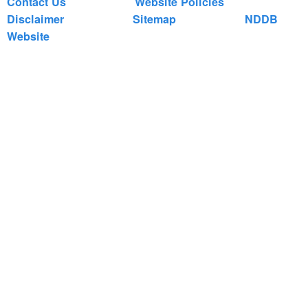
Contact Us
Website Policies
Disclaimer
Sitemap
NDDB
Website