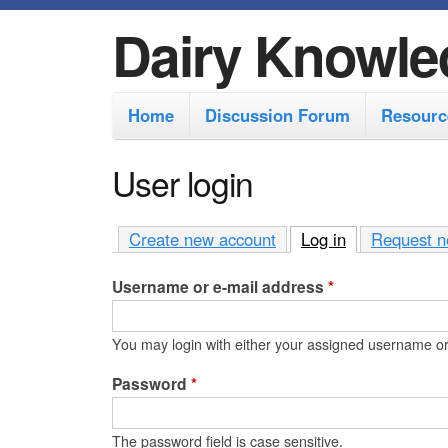
Dairy Knowle
M
Home
Discussion Forum
Resourc
a
i
User login
n
m
Create new account
Log in
(active tab)
Request n
e
Username or e-mail address
*
n
u
You may login with either your assigned username or
Password
*
The password field is case sensitive.