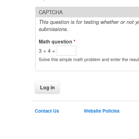
CAPTCHA
This question is for testing whether or not
submissions.
Math question
*
3 + 4 =
Solve this simple math problem and enter the result
Contact Us
Website Policies