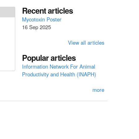
a
a
Recent articles
r
c
r
Mycotoxin Poster
h
16 Sep 2025
c
h
View all articles
f
Popular articles
o
Information Network For Animal
r
Productivity and Health (INAPH)
m
more