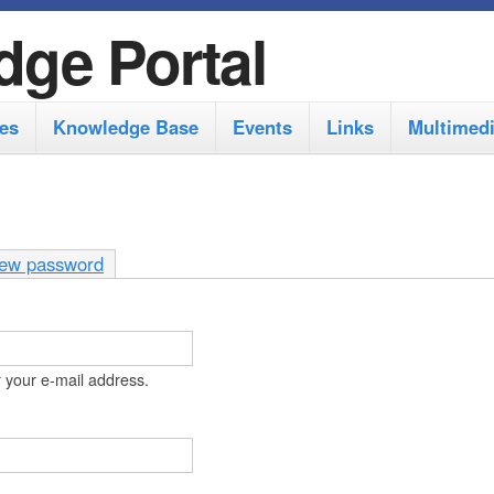
S
dge Portal
k
i
es
Knowledge Base
Events
Links
Multimed
p
t
o
m
ew password
a
i
n
 your e-mail address.
c
o
n