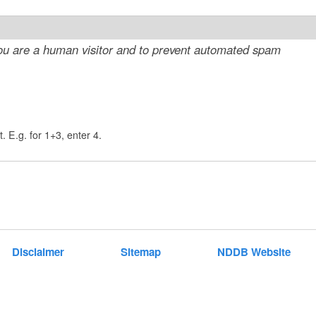
t
e
 you are a human visitor and to prevent automated spam
n
t
. E.g. for 1+3, enter 4.
Disclaimer
Sitemap
NDDB Website