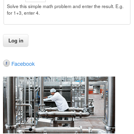
Solve this simple math problem and enter the result. E.g.
for 1+3, enter 4.
Facebook