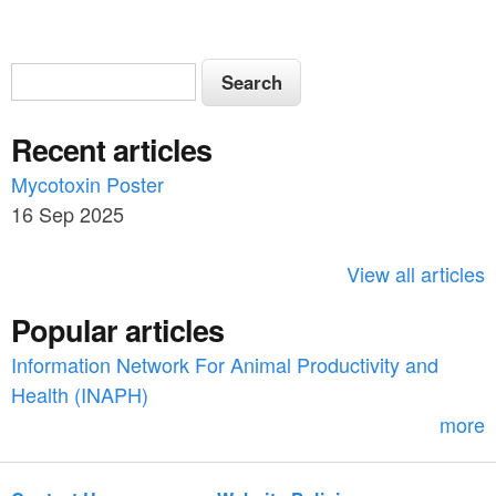
S
S
e
e
a
Recent articles
a
r
c
Mycotoxin Poster
r
h
16 Sep 2025
c
h
View all articles
f
Popular articles
o
Information Network For Animal Productivity and
r
Health (INAPH)
m
more