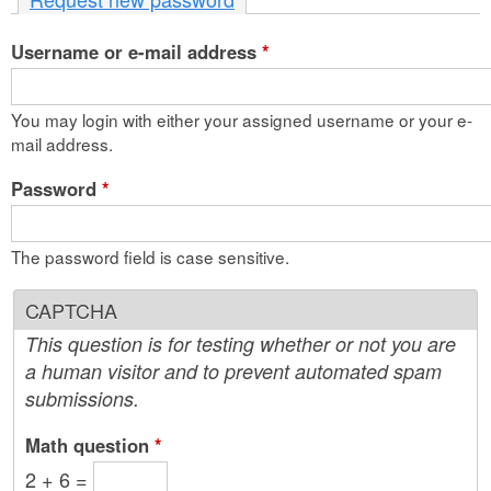
n
Username or e-mail address
t
*
e
You may login with either your assigned username or your e-
n
mail address.
t
Password
*
The password field is case sensitive.
CAPTCHA
This question is for testing whether or not you are
a human visitor and to prevent automated spam
submissions.
Math question
*
2 + 6 =