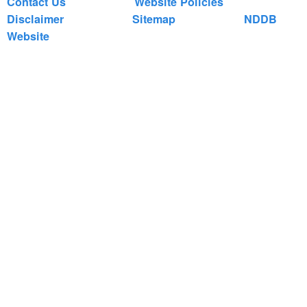
Contact Us
Website Policies
Disclaimer
Sitemap
NDDB
Website