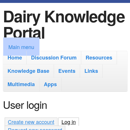
Dairy Knowledge
S
k
Portal
i
p
M
Main menu
t
a
Home
Discussion Forum
Resources
o
i
Knowledge Base
m
Events
Links
n
a
Multimedia
Apps
m
i
e
User login
n
n
c
u
Create new account
Log in
(active tab)
o
Request new password