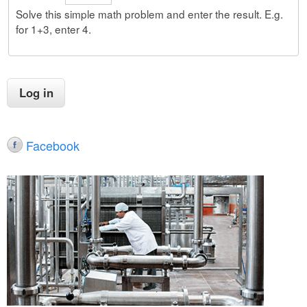
Solve this simple math problem and enter the result. E.g.
for 1+3, enter 4.
Facebook