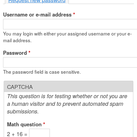
n
Username or e-mail address
t
*
e
You may login with either your assigned username or your e-
n
mail address.
t
Password
*
The password field is case sensitive.
CAPTCHA
This question is for testing whether or not you are
a human visitor and to prevent automated spam
submissions.
Math question
*
2 + 16 =