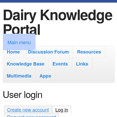
Dairy Knowledge
S
k
Portal
i
p
M
Main menu
t
a
Home
Discussion Forum
Resources
o
i
Knowledge Base
m
Events
Links
n
a
Multimedia
Apps
m
i
e
User login
n
n
c
u
Create new account
Log in
(active tab)
o
Request new password