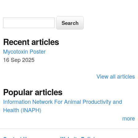
S
S
e
e
a
Recent articles
a
r
c
Mycotoxin Poster
r
h
16 Sep 2025
c
h
View all articles
f
Popular articles
o
Information Network For Animal Productivity and
r
Health (INAPH)
m
more