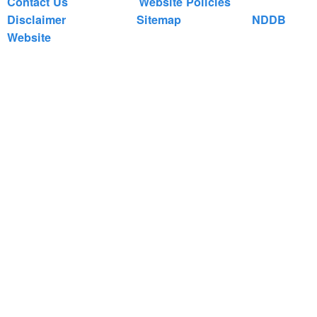
Contact Us
Website Policies
Disclaimer
Sitemap
NDDB
Website