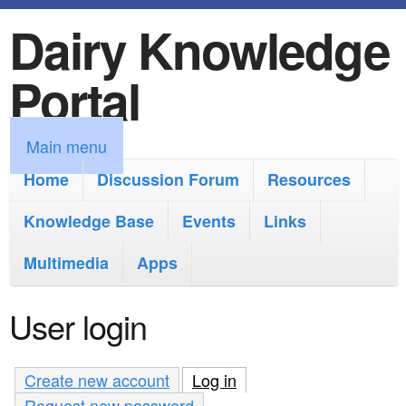
Dairy Knowledge
S
k
Portal
i
p
M
Main menu
t
a
Home
Discussion Forum
Resources
o
i
Knowledge Base
m
Events
Links
n
a
Multimedia
Apps
m
i
e
User login
n
n
c
u
Create new account
Log in
(active tab)
o
Request new password