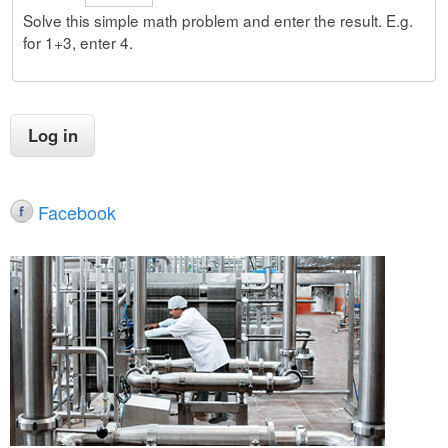
Solve this simple math problem and enter the result. E.g.
for 1+3, enter 4.
Facebook