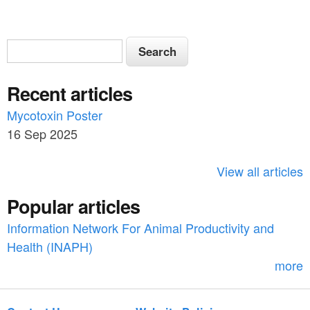
S
S
e
e
a
Recent articles
a
r
c
Mycotoxin Poster
r
h
16 Sep 2025
c
h
View all articles
f
Popular articles
o
Information Network For Animal Productivity and
r
Health (INAPH)
m
more