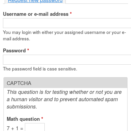
n
Username or e-mail address
t
*
e
You may login with either your assigned username or your e-
n
mail address.
t
Password
*
The password field is case sensitive.
CAPTCHA
This question is for testing whether or not you are
a human visitor and to prevent automated spam
submissions.
Math question
*
7 + 1 =