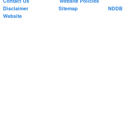
Contact Us
Website Policies
Disclaimer
Sitemap
NDDB
Website