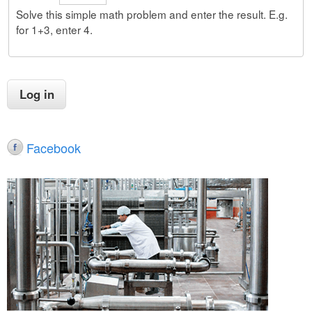
Solve this simple math problem and enter the result. E.g.
for 1+3, enter 4.
Facebook