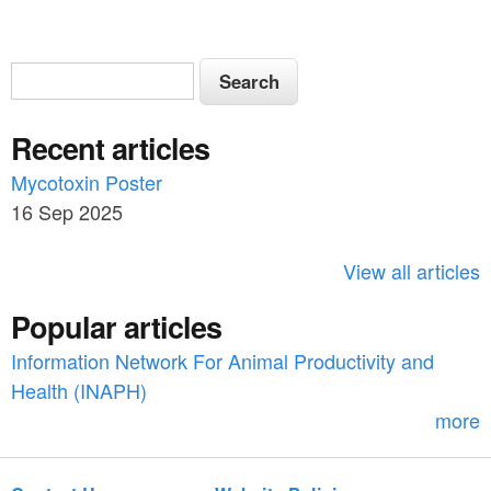
S
S
e
e
a
Recent articles
a
r
c
Mycotoxin Poster
r
h
16 Sep 2025
c
h
View all articles
f
Popular articles
o
Information Network For Animal Productivity and
r
Health (INAPH)
m
more