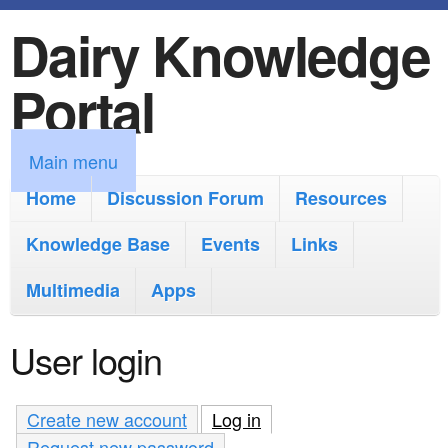
Dairy Knowledge
S
k
Portal
i
p
M
Main menu
t
a
Home
Discussion Forum
Resources
o
i
Knowledge Base
m
Events
Links
n
a
Multimedia
Apps
m
i
e
User login
n
n
c
u
Create new account
Log in
(active tab)
o
Request new password