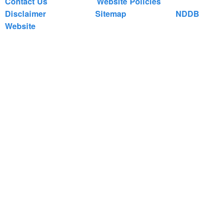
Contact Us
Website Policies
Disclaimer
Sitemap
NDDB
Website