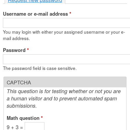
n
Username or e-mail address
t
*
e
You may login with either your assigned username or your e-
n
mail address.
t
Password
*
The password field is case sensitive.
CAPTCHA
This question is for testing whether or not you are
a human visitor and to prevent automated spam
submissions.
Math question
*
9 + 3 =