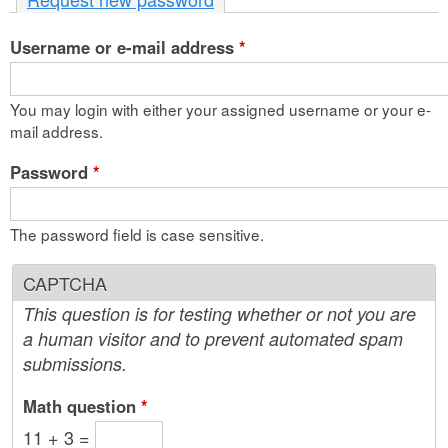
n
Username or e-mail address
t
*
e
You may login with either your assigned username or your e-
n
mail address.
t
Password
*
The password field is case sensitive.
CAPTCHA
This question is for testing whether or not you are
a human visitor and to prevent automated spam
submissions.
Math question
*
11 + 3 =