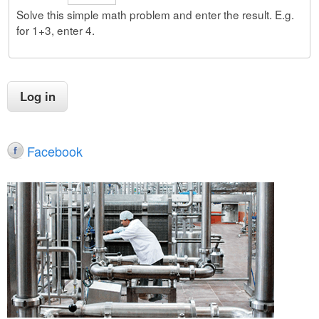
Solve this simple math problem and enter the result. E.g.
for 1+3, enter 4.
Facebook