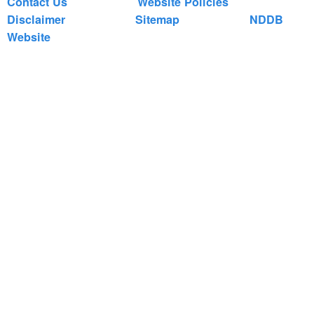
Contact Us
Website Policies
Disclaimer
Sitemap
NDDB
Website