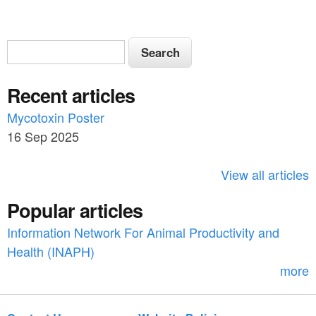
S
S
e
e
a
Recent articles
a
r
c
Mycotoxin Poster
r
h
16 Sep 2025
c
h
View all articles
f
Popular articles
o
Information Network For Animal Productivity and
r
Health (INAPH)
m
more