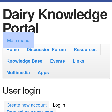
Dairy Knowledge
S
k
Portal
i
p
M
Main menu
t
a
Home
Discussion Forum
Resources
o
i
Knowledge Base
m
Events
Links
n
a
Multimedia
Apps
m
i
e
User login
n
n
c
u
Create new account
Log in
(active tab)
o
Request new password