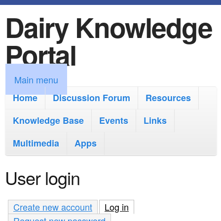
Dairy Knowledge
S
k
Portal
i
p
M
Main menu
t
a
Home
Discussion Forum
Resources
o
i
Knowledge Base
m
Events
Links
n
a
Multimedia
Apps
m
i
e
User login
n
n
c
u
Create new account
Log in
(active tab)
o
Request new password