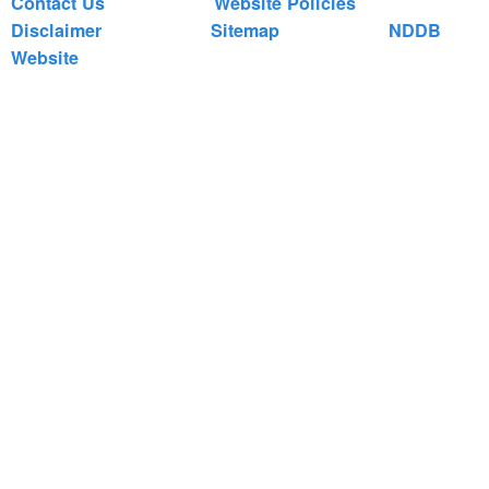
Contact Us
Website Policies
Disclaimer
Sitemap
NDDB
Website