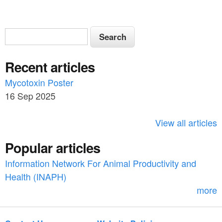
S
S
e
e
a
Recent articles
a
r
c
Mycotoxin Poster
r
h
16 Sep 2025
c
h
View all articles
f
Popular articles
o
Information Network For Animal Productivity and
r
Health (INAPH)
m
more