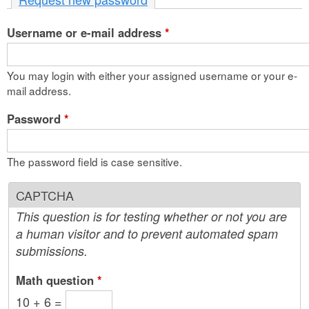
n
Username or e-mail address
t
*
e
You may login with either your assigned username or your e-
n
mail address.
t
Password
*
The password field is case sensitive.
CAPTCHA
This question is for testing whether or not you are
a human visitor and to prevent automated spam
submissions.
Math question
*
10 + 6 =