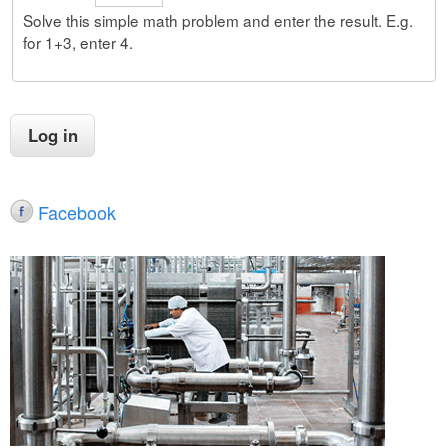
Solve this simple math problem and enter the result. E.g.
for 1+3, enter 4.
Facebook