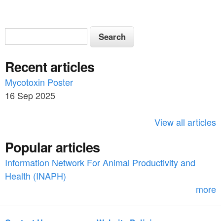
S
S
e
e
a
Recent articles
a
r
c
Mycotoxin Poster
r
h
16 Sep 2025
c
h
View all articles
f
Popular articles
o
Information Network For Animal Productivity and
r
Health (INAPH)
m
more