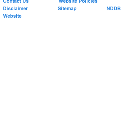
Contact Us
Website Policies
Disclaimer
Sitemap
NDDB
Website