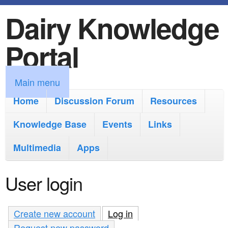
Dairy Knowledge
S
k
Portal
i
p
M
Main menu
t
a
Home
Discussion Forum
Resources
o
i
Knowledge Base
m
Events
Links
n
a
Multimedia
Apps
m
i
e
User login
n
n
c
u
Create new account
Log in
(active tab)
o
Request new password