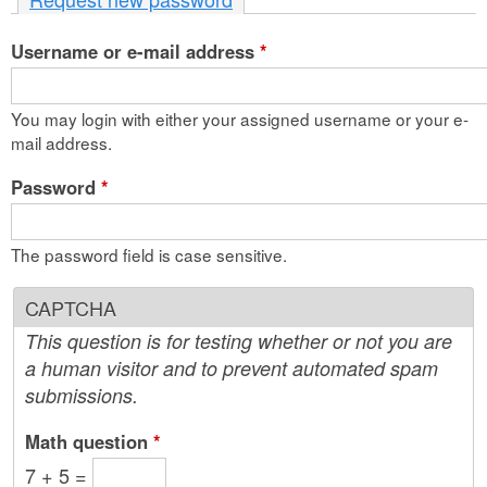
n
Username or e-mail address
t
*
e
You may login with either your assigned username or your e-
n
mail address.
t
Password
*
The password field is case sensitive.
CAPTCHA
This question is for testing whether or not you are
a human visitor and to prevent automated spam
submissions.
Math question
*
7 + 5 =