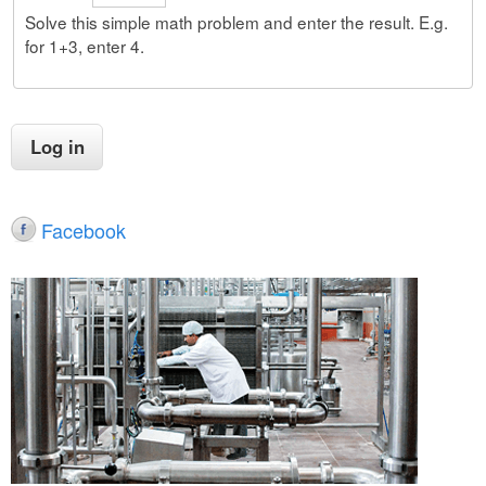
Solve this simple math problem and enter the result. E.g.
for 1+3, enter 4.
Facebook