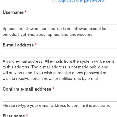
n
Username
*
t
e
Spaces are allowed; punctuation is not allowed except for
n
periods, hyphens, apostrophes, and underscores.
t
E-mail address
*
A valid e-mail address. All e-mails from the system will be sent
to this address. The e-mail address is not made public and
will only be used if you wish to receive a new password or
wish to receive certain news or notifications by e-mail.
Confirm e-mail address
*
Please re-type your e-mail address to confirm it is accurate.
First name
*