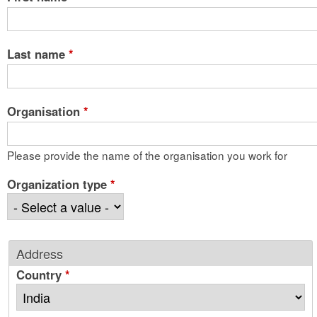
Last name
*
Organisation
*
Please provide the name of the organisation you work for
Organization type
*
Address
Country
*