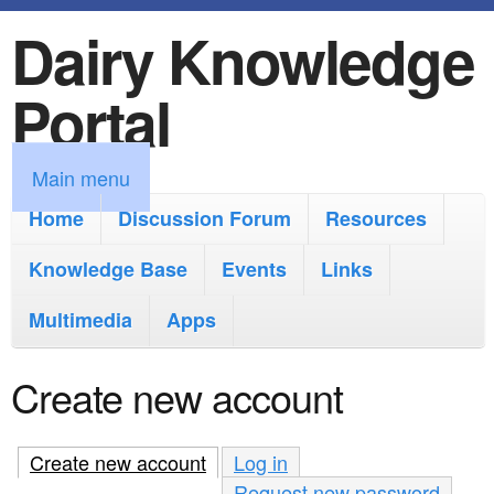
Dairy Knowledge
S
k
Portal
i
p
M
Main menu
t
a
Home
Discussion Forum
Resources
o
i
Knowledge Base
m
Events
Links
n
a
Multimedia
Apps
m
i
e
Create new account
n
n
c
u
Create new account
(active tab)
Log in
o
Request new password