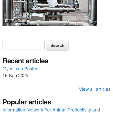
S
S
e
e
a
Recent articles
a
r
c
Mycotoxin Poster
r
h
16 Sep 2025
c
h
View all articles
f
Popular articles
o
Information Network For Animal Productivity and