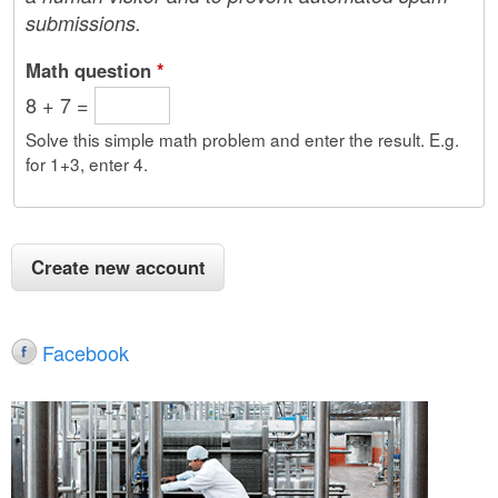
submissions.
Math question
*
8 + 7 =
Solve this simple math problem and enter the result. E.g.
for 1+3, enter 4.
Facebook