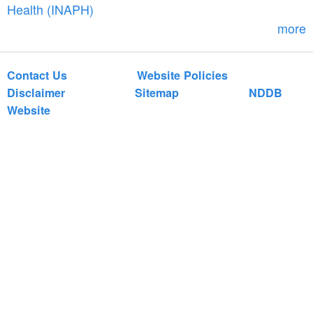
r
Health (INAPH)
m
more
Contact Us
Website Policies
Disclaimer
Sitemap
NDDB
Website