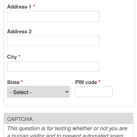
Address 1
*
Address 2
City
*
State
*
PIN code
*
CAPTCHA
This question is for testing whether or not you are
a human visitor and to prevent automated spam