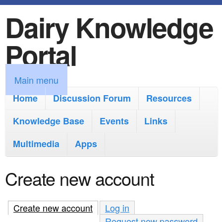
Dairy Knowledge
S
k
Portal
i
p
M
Main menu
t
a
Home
Discussion Forum
Resources
o
i
Knowledge Base
m
Events
Links
n
a
Multimedia
Apps
m
i
e
Create new account
n
n
c
u
Create new account
(active tab)
Log in
o
Request new password