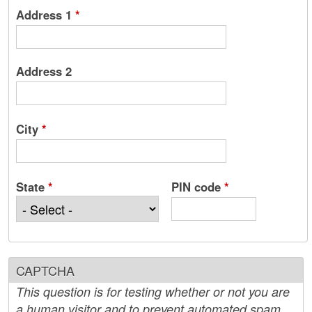
Address 1
*
Address 2
City
*
State
*
PIN code
*
CAPTCHA
This question is for testing whether or not you are
a human visitor and to prevent automated spam