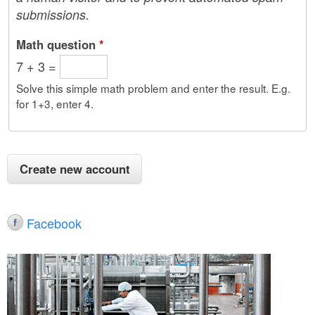
submissions.
Math question
*
7 + 3 =
Solve this simple math problem and enter the result. E.g.
for 1+3, enter 4.
Facebook