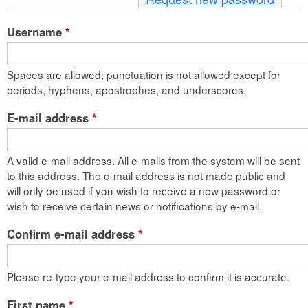
n
Username
*
t
e
Spaces are allowed; punctuation is not allowed except for
n
periods, hyphens, apostrophes, and underscores.
t
E-mail address
*
A valid e-mail address. All e-mails from the system will be sent
to this address. The e-mail address is not made public and
will only be used if you wish to receive a new password or
wish to receive certain news or notifications by e-mail.
Confirm e-mail address
*
Please re-type your e-mail address to confirm it is accurate.
First name
*