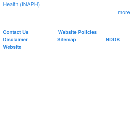
r
Health (INAPH)
m
more
Contact Us
Website Policies
Disclaimer
Sitemap
NDDB
Website