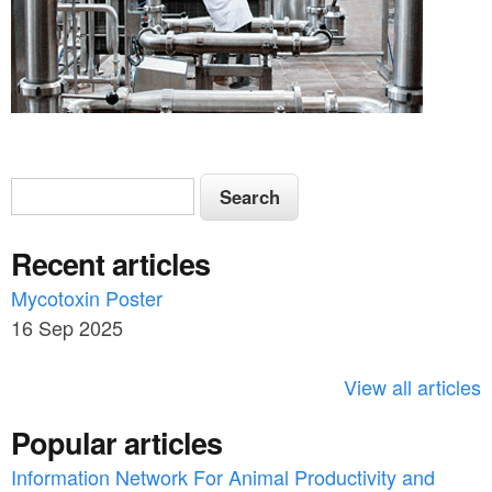
S
S
e
e
a
Recent articles
a
r
c
Mycotoxin Poster
r
h
16 Sep 2025
c
h
View all articles
f
Popular articles
o
Information Network For Animal Productivity and