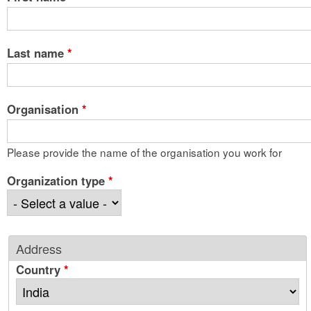
Last name
*
Organisation
*
Please provide the name of the organisation you work for
Organization type
*
Address
Country
*