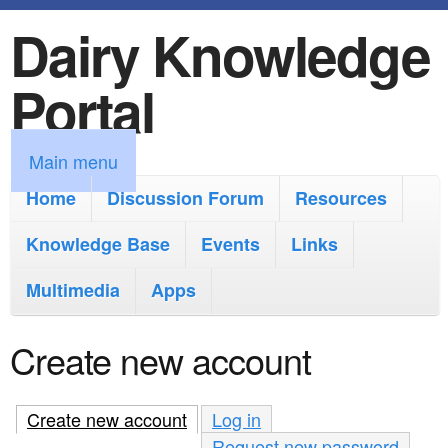
Dairy Knowledge
S
k
Portal
i
p
M
Main menu
t
a
Home
Discussion Forum
Resources
o
i
Knowledge Base
m
Events
Links
n
a
Multimedia
Apps
m
i
e
Create new account
n
n
c
u
Create new account
(active tab)
Log in
o
Request new password