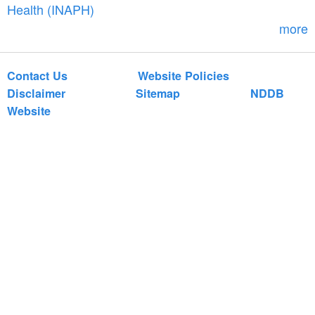
r
Health (INAPH)
m
more
Contact Us
Website Policies
Disclaimer
Sitemap
NDDB
Website