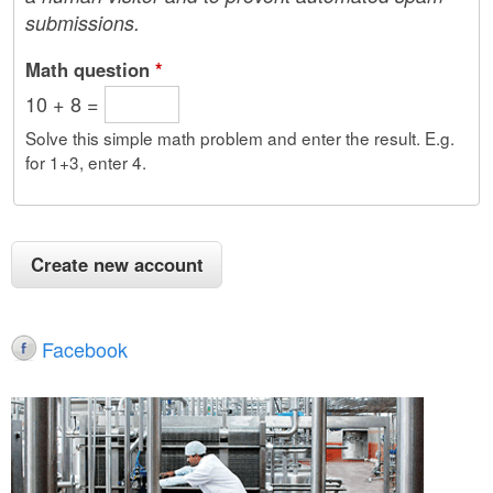
submissions.
Math question
*
10 + 8 =
Solve this simple math problem and enter the result. E.g.
for 1+3, enter 4.
Facebook