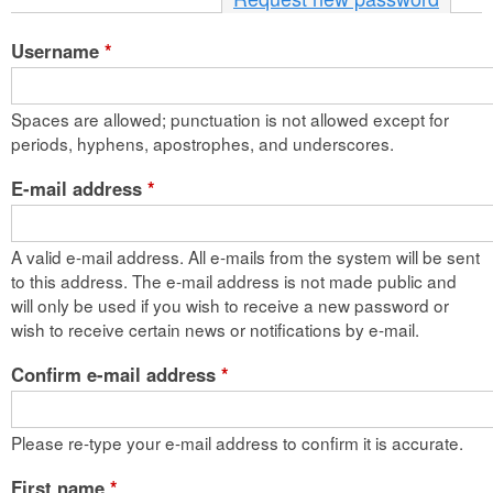
n
Username
*
t
e
Spaces are allowed; punctuation is not allowed except for
n
periods, hyphens, apostrophes, and underscores.
t
E-mail address
*
A valid e-mail address. All e-mails from the system will be sent
to this address. The e-mail address is not made public and
will only be used if you wish to receive a new password or
wish to receive certain news or notifications by e-mail.
Confirm e-mail address
*
Please re-type your e-mail address to confirm it is accurate.
First name
*