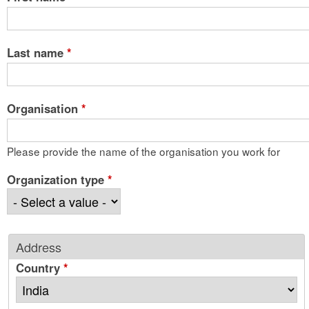
Last name
*
Organisation
*
Please provide the name of the organisation you work for
Organization type
*
Address
Country
*