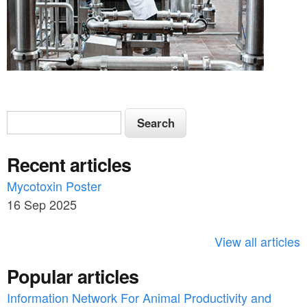
S
S
e
e
a
Recent articles
a
r
c
Mycotoxin Poster
r
h
16 Sep 2025
c
h
View all articles
f
Popular articles
o
Information Network For Animal Productivity and