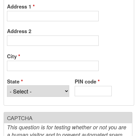
Address 1
*
Address 2
City
*
State
*
PIN code
*
CAPTCHA
This question is for testing whether or not you are
a human visitor and to prevent automated spam