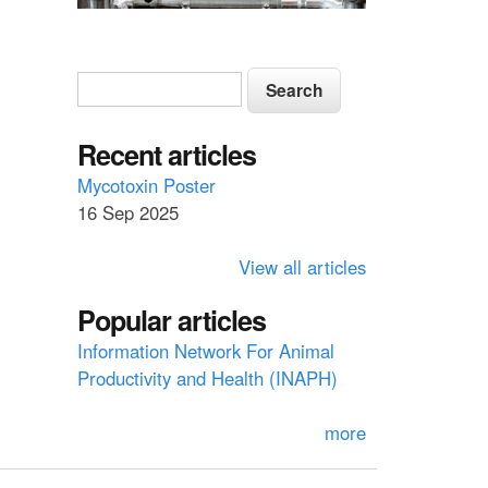
S
S
e
e
a
a
Recent articles
r
c
r
Mycotoxin Poster
h
16 Sep 2025
c
h
View all articles
f
Popular articles
o
Information Network For Animal
r
Productivity and Health (INAPH)
m
more