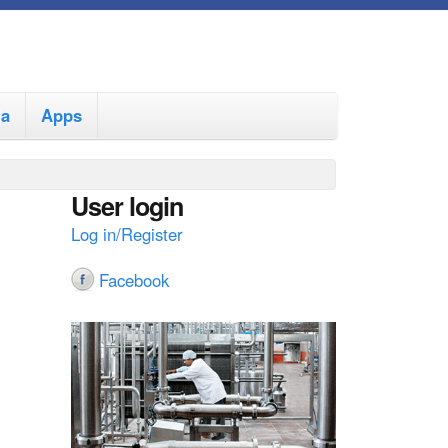
ia
Apps
User login
Log in/Register
Facebook