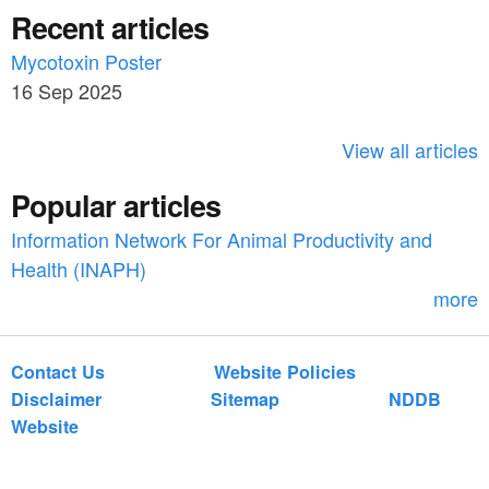
a
Recent articles
a
r
c
Mycotoxin Poster
r
h
16 Sep 2025
c
h
View all articles
f
Popular articles
o
Information Network For Animal Productivity and
r
Health (INAPH)
m
more
Contact Us
Website Policies
Disclaimer
Sitemap
NDDB
Website