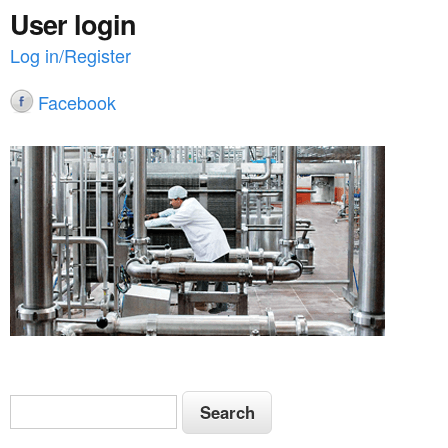
User login
Log in/Register
Facebook
S
S
e
e