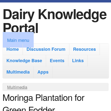
Dairy Knowledge
S
k
Portal
i
p
M
Main menu
t
a
Home
Discussion Forum
Resources
o
i
Knowledge Base
m
Events
Links
n
a
Multimedia
Apps
m
i
e
Y
Multimedia
n
n
Moringa Plantation for
o
c
u
u
o
Green Fodder