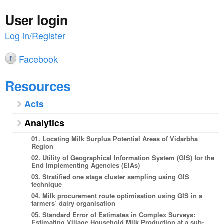
User login
Log in/Register
Facebook
Resources
Acts
Analytics
01. Locating Milk Surplus Potential Areas of Vidarbha
Region
02. Utility of Geographical Information System (GIS) for the
End Implementing Agencies (EIAs)
03. Stratified one stage cluster sampling using GIS
technique
04. Milk procurement route optimisation using GIS in a
farmers’ dairy organisation
05. Standard Error of Estimates in Complex Surveys:
Estimating Village Household Milk Production at a sub-