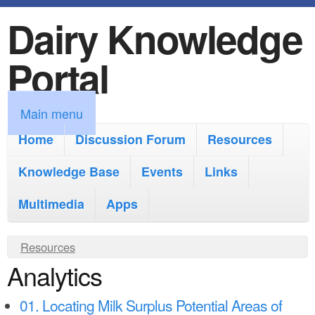
Dairy Knowledge
S
k
Portal
i
p
M
Main menu
t
a
Home
Discussion Forum
Resources
o
i
Knowledge Base
m
Events
Links
n
a
Multimedia
Apps
m
i
e
Y
Resources
n
n
Analytics
o
c
u
u
o
01. Locating Milk Surplus Potential Areas of