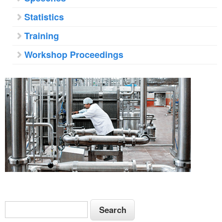
Statistics
Training
Workshop Proceedings
S
S
e