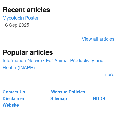
e
a
Recent articles
a
r
c
Mycotoxin Poster
r
h
16 Sep 2025
c
h
View all articles
f
Popular articles
o
Information Network For Animal Productivity and
r
Health (INAPH)
m
more
Contact Us
Website Policies
Disclaimer
Sitemap
NDDB
Website