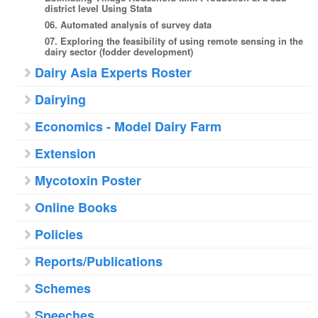
district level Using Stata
06. Automated analysis of survey data
07. Exploring the feasibility of using remote sensing in the
dairy sector (fodder development)
Dairy Asia Experts Roster
Dairying
Economics - Model Dairy Farm
Extension
Mycotoxin Poster
Online Books
Policies
Reports/Publications
Schemes
Speeches