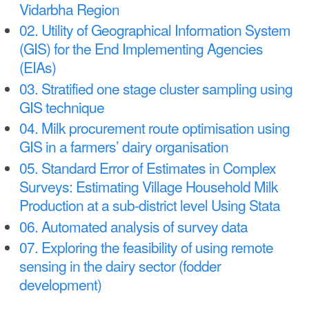
a
Vidarbha Region
n
r
02. Utility of Geographical Information System
t
e
(GIS) for the End Implementing Agencies
e
h
(EIAs)
n
03. Stratified one stage cluster sampling using
e
GIS technique
t
r
04. Milk procurement route optimisation using
e
GIS in a farmers’ dairy organisation
05. Standard Error of Estimates in Complex
Surveys: Estimating Village Household Milk
Production at a sub-district level Using Stata
06. Automated analysis of survey data
07. Exploring the feasibility of using remote
sensing in the dairy sector (fodder
development)