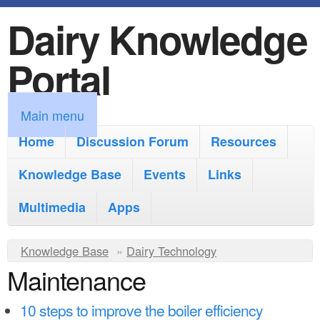
Dairy Knowledge
S
k
Portal
i
p
M
Main menu
t
a
Home
Discussion Forum
Resources
o
i
Knowledge Base
m
Events
Links
n
a
Multimedia
Apps
m
i
e
Y
Knowledge Base
n
»
Dairy Technology
n
Maintenance
o
c
u
u
o
10 steps to improve the boiler efficiency