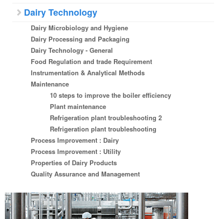
Dairy Technology
Dairy Microbiology and Hygiene
Dairy Processing and Packaging
Dairy Technology - General
Food Regulation and trade Requirement
Instrumentation & Analytical Methods
Maintenance
10 steps to improve the boiler efficiency
Plant maintenance
Refrigeration plant troubleshooting 2
Refrigeration plant troubleshooting
Process Improvement : Dairy
Process Improvement : Utility
Properties of Dairy Products
Quality Assurance and Management