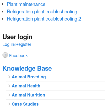
a
n
Plant maintenance
r
Refrigeration plant troubleshooting
t
e
Refrigeration plant troubleshooting 2
e
h
n
e
User login
t
r
Log in/Register
e
Facebook
Knowledge Base
Animal Breeding
Animal Health
Animal Nutrition
Case Studies