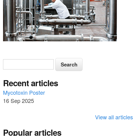
S
S
e
e
a
Recent articles
a
r
c
Mycotoxin Poster
r
h
16 Sep 2025
c
h
View all articles
f
Popular articles