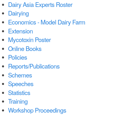
n
Dairy Asia Experts Roster
Dairying
t
Economics - Model Dairy Farm
e
Extension
n
Mycotoxin Poster
t
Online Books
Policies
Reports/Publications
Schemes
Speeches
Statistics
Training
Workshop Proceedings