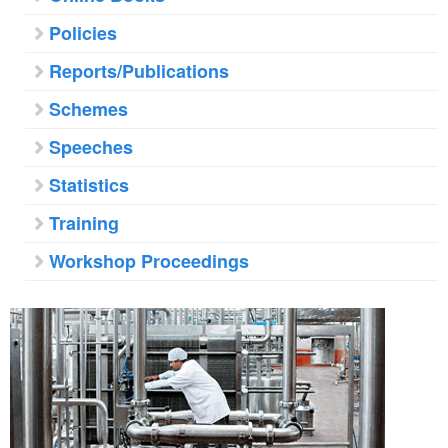
Policies
Reports/Publications
Schemes
Speeches
Statistics
Training
Workshop Proceedings