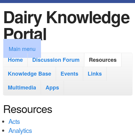
Dairy Knowledge
S
k
Portal
i
p
M
Main menu
t
a
Home
Discussion Forum
Resources
o
i
Knowledge Base
m
Events
Links
n
a
Multimedia
Apps
m
i
e
Resources
n
n
c
Acts
u
o
Analytics