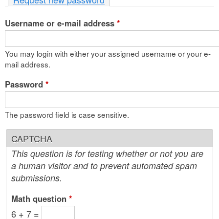
n
Username or e-mail address
t
*
e
You may login with either your assigned username or your e-
n
mail address.
t
Password
*
The password field is case sensitive.
CAPTCHA
This question is for testing whether or not you are
a human visitor and to prevent automated spam
submissions.
Math question
*
6 + 7 =