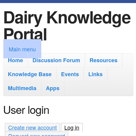
Dairy Knowledge
S
k
Portal
i
p
M
Main menu
t
a
Home
Discussion Forum
Resources
o
i
Knowledge Base
m
Events
Links
n
a
Multimedia
Apps
m
i
e
User login
n
n
c
u
Create new account
Log in
(active tab)
o
Request new password