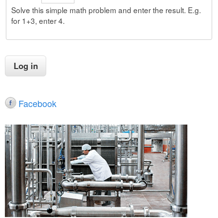
Solve this simple math problem and enter the result. E.g.
for 1+3, enter 4.
Facebook