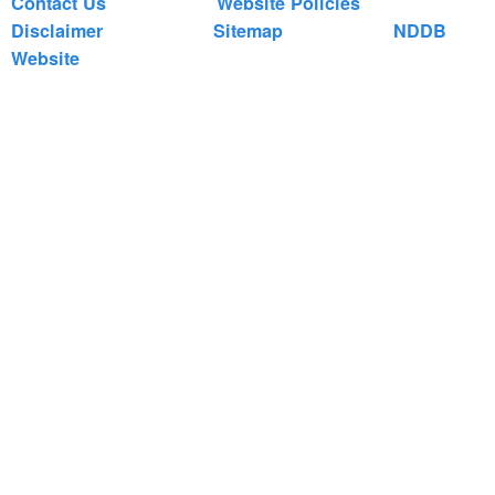
Contact Us
Website Policies
Disclaimer
Sitemap
NDDB
Website