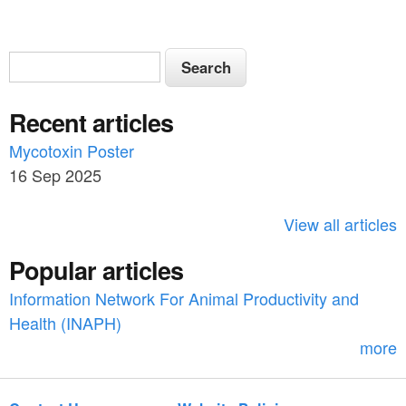
S
S
e
e
a
Recent articles
a
r
c
Mycotoxin Poster
r
h
16 Sep 2025
c
h
View all articles
f
Popular articles
o
Information Network For Animal Productivity and
r
Health (INAPH)
m
more