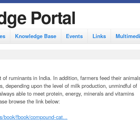
S
dge Portal
k
i
es
Knowledge Base
Events
Links
Multimed
p
t
o
m
t of ruminants in India. In addition, farmers feed their animal
a
ts, depending upon the level of milk production, unmindful of
i
 always able to meet protein, energy, minerals and vitamins
n
ase browse the link below:
c
les/book/fbook/compound-cat...
o
n