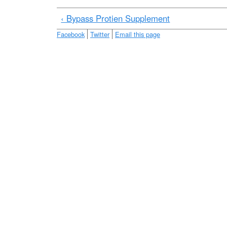
e
‹ Bypass Protien Supplement
Facebook
Twitter
Email this page