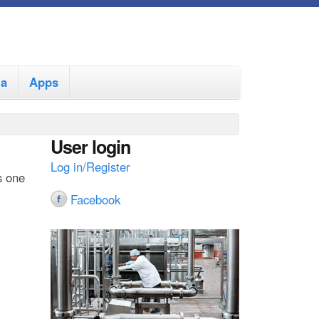
ia
Apps
User login
Log in/Register
s one
Facebook