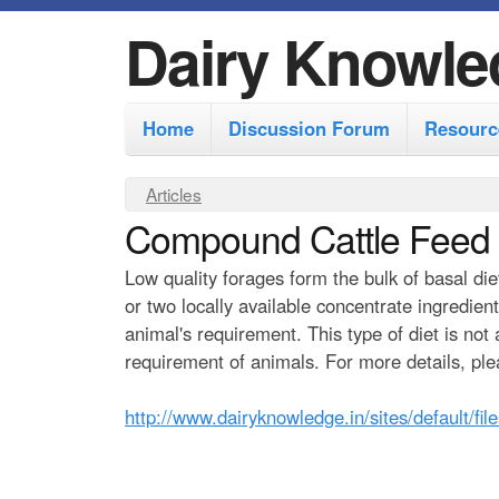
Dairy Knowle
M
Home
Discussion Forum
Resourc
a
i
Y
Articles
n
Compound Cattle Feed
o
m
u
Low quality forages form the bulk of basal die
e
a
or two locally available concentrate ingredien
r
n
animal's requirement. This type of diet is not
e
requirement of animals. For more details, ple
u
h
http://www.dairyknowledge.in/sites/default/fi
e
r