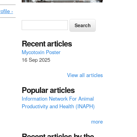
ofile ›
S
S
e
e
a
a
Recent articles
r
c
r
Mycotoxin Poster
h
16 Sep 2025
c
h
View all articles
f
Popular articles
o
Information Network For Animal
r
Productivity and Health (INAPH)
m
more
Recent articles by the