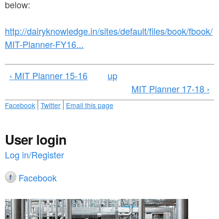
a
below:
n
r
t
e
http://dairyknowledge.in/sites/default/files/book/fbook/
e
MIT-Planner-FY16...
h
n
e
‹ MIT Planner 15-16
up
t
r
MIT Planner 17-18 ›
e
Facebook
Twitter
Email this page
User login
Log in/Register
Facebook