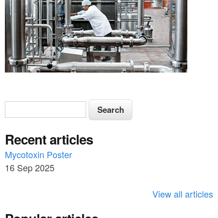
S
S
e
e
a
Recent articles
a
r
c
Mycotoxin Poster
r
h
16 Sep 2025
c
h
View all articles
f