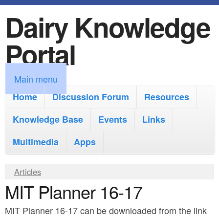
Dairy Knowledge
S
k
Portal
i
p
M
Main menu
t
a
Home
Discussion Forum
Resources
o
i
Knowledge Base
m
Events
Links
n
a
Multimedia
Apps
m
i
e
Y
Articles
n
n
MIT Planner 16-17
o
c
u
u
o
MIT Planner 16-17 can be downloaded from the link