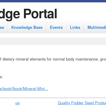
S
dge Portal
k
i
es
Knowledge Base
Events
Links
Multimed
p
t
o
m
of dietary mineral elements for normal body maintenance, gr
a
i
n
w:
c
es/book/fbook/Mineral-Mixt...
o
n
up
Quality Fodder Seed Produc