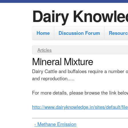
Dairy Knowle
M
Home
Discussion Forum
Resourc
a
i
Y
Articles
n
Mineral Mixture
o
m
u
Dairy Cattle and buffaloes require a number 
e
a
and reproduction.....
r
n
e
For more details, please browse the link belo
u
h
http://www.dairyknowledge.in/sites/default/fil
e
r
‹ Methane Emission