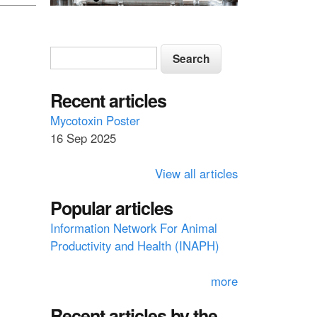
S
S
e
e
a
a
Recent articles
r
c
r
Mycotoxin Poster
h
16 Sep 2025
c
h
View all articles
f
Popular articles
o
Information Network For Animal
r
Productivity and Health (INAPH)
m
more
Recent articles by the