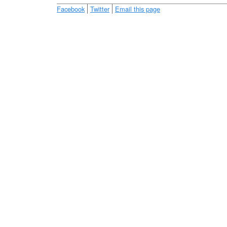
e
Facebook
Twitter
Email this page