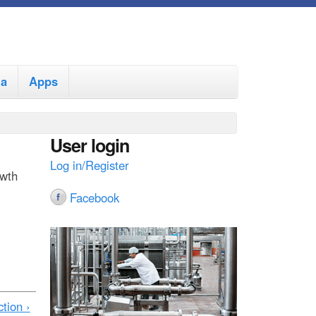
ia
Apps
User login
Log in/Register
owth
Facebook
tion ›