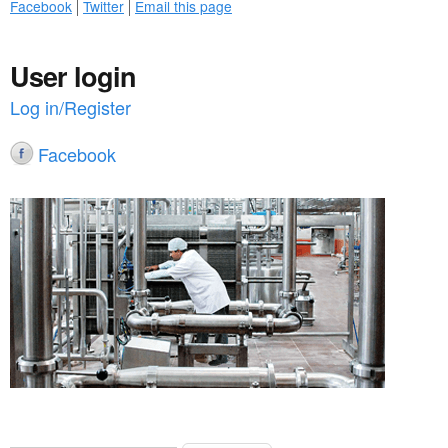
Facebook
Twitter
Email this page
User login
Log in/Register
Facebook