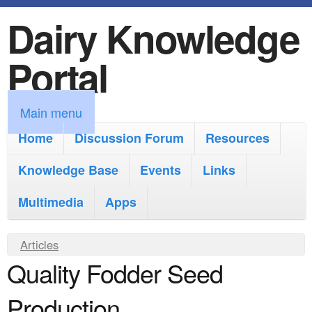
Dairy Knowledge
S
k
Portal
i
p
M
Main menu
t
a
Home
Discussion Forum
Resources
o
i
Knowledge Base
m
Events
Links
n
a
Multimedia
Apps
m
i
e
Y
Articles
n
n
Quality Fodder Seed
o
c
u
u
o
Production