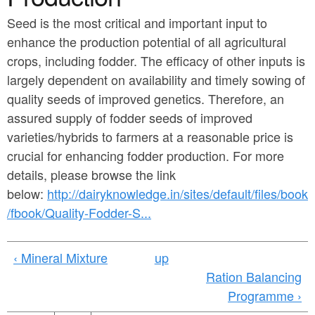
a
n
r
Seed is the most critical and important input to
t
enhance the production potential of all agricultural
e
e
crops, including fodder. The efficacy of other inputs is
h
largely dependent on availability and timely sowing of
n
e
quality seeds of improved genetics. Therefore, an
t
r
assured supply of fodder seeds of improved
e
varieties/hybrids to farmers at a reasonable price is
crucial for enhancing fodder production. For more
details, please browse the link
below:
http://dairyknowledge.in/sites/default/files/book
/fbook/Quality-Fodder-S...
‹ Mineral Mixture
up
Ration Balancing
Programme ›