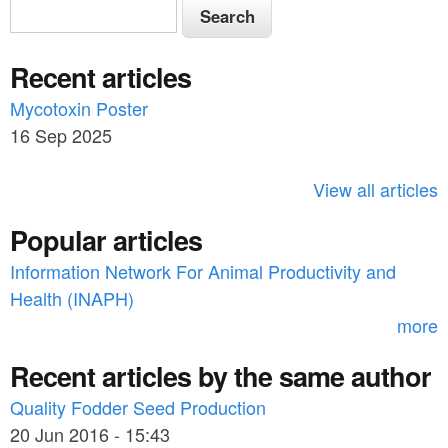
S
S
e
e
a
Recent articles
a
r
c
Mycotoxin Poster
r
h
16 Sep 2025
c
h
View all articles
f
Popular articles
o
Information Network For Animal Productivity and
r
Health (INAPH)
m
more
Recent articles by the same author
Quality Fodder Seed Production
20 Jun 2016 - 15:43