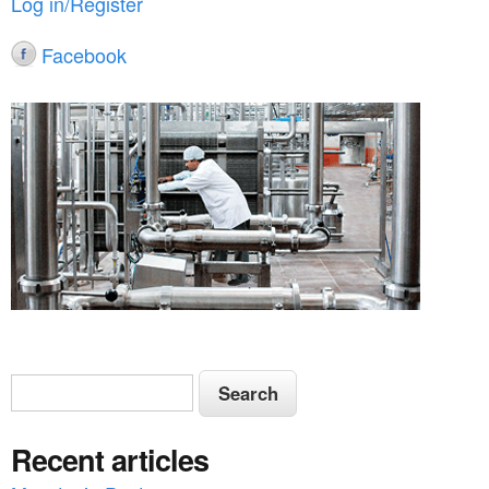
Log in/Register
Facebook
S
S
e
e
a
Recent articles
a
r