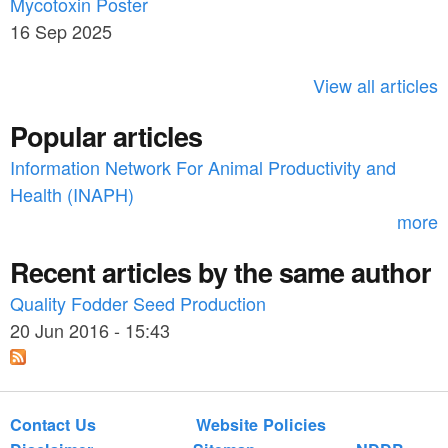
c
Mycotoxin Poster
r
h
16 Sep 2025
c
h
View all articles
f
Popular articles
o
Information Network For Animal Productivity and
r
Health (INAPH)
m
more
Recent articles by the same author
Quality Fodder Seed Production
20 Jun 2016 - 15:43
Contact Us
Website Policies