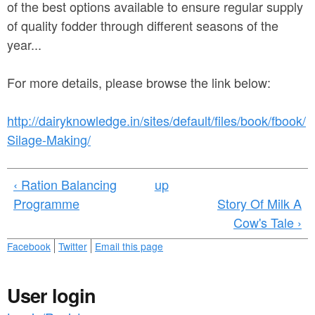
a
of the best options available to ensure regular supply
n
r
of quality fodder through different seasons of the
t
e
year...
e
h
For more details, please browse the link below:
n
e
t
r
http://dairyknowledge.in/sites/default/files/book/fbook/
e
Silage-Making/
‹ Ration Balancing
up
Programme
Story Of Milk A
Cow's Tale ›
Facebook
Twitter
Email this page
User login