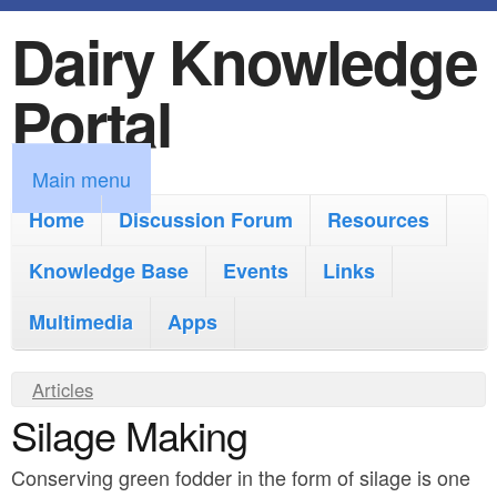
Dairy Knowledge
S
k
Portal
i
p
M
Main menu
t
a
Home
Discussion Forum
Resources
o
i
Knowledge Base
m
Events
Links
n
a
Multimedia
Apps
m
i
e
Y
Articles
n
n
Silage Making
o
c
u
u
o
Conserving green fodder in the form of silage is one