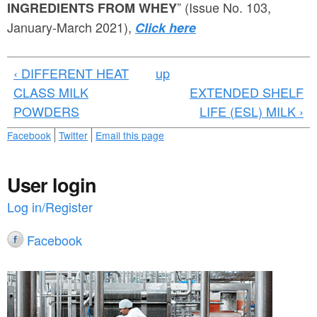
a
” (Issue No. 103,
INGREDIENTS FROM WHEY
n
r
January-March 2021),
Click here
t
e
e
h
‹ DIFFERENT HEAT
up
n
e
CLASS MILK
EXTENDED SHELF
t
POWDERS
LIFE (ESL) MILK ›
r
e
Facebook
Twitter
Email this page
User login
Log in/Register
Facebook