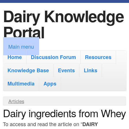
Dairy Knowledge
S
k
Portal
i
p
M
Main menu
t
a
Home
Discussion Forum
Resources
o
i
Knowledge Base
m
Events
Links
n
a
Multimedia
Apps
m
i
e
Y
Articles
n
n
Dairy ingredients from Whey
o
c
u
u
o
To access and read the article on “
DAIRY