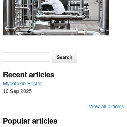
S
S
e
e
a
Recent articles
a
r
c
Mycotoxin Poster
r
h
16 Sep 2025
c
h
View all articles
f
Popular articles
o