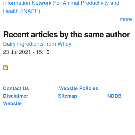
Information Network For Animal Productivity and
r
Health (INAPH)
m
more
Recent articles by the same author
Dairy ingredients from Whey
23 Jul 2021 - 15:16
Contact Us
Website Policies
Disclaimer
Sitemap
NDDB
Website