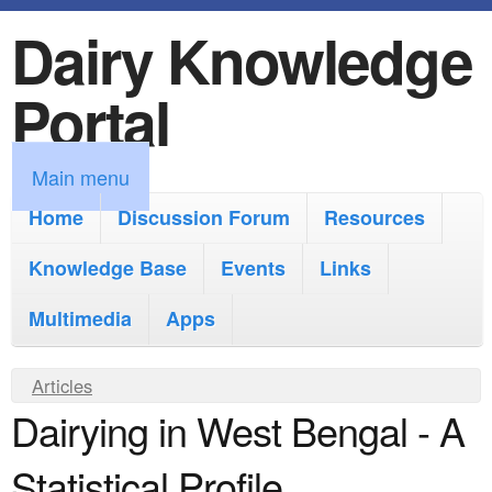
Dairy Knowledge
S
k
Portal
i
p
M
Main menu
t
a
Home
Discussion Forum
Resources
o
i
Knowledge Base
m
Events
Links
n
a
Multimedia
Apps
m
i
e
Y
Articles
n
n
Dairying in West Bengal - A
o
c
u
u
o
Statistical Profile