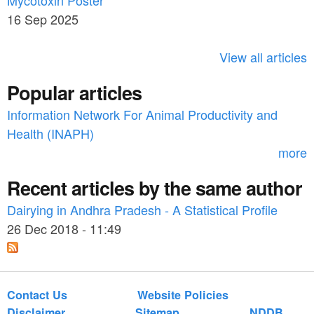
Mycotoxin Poster
r
h
16 Sep 2025
c
h
View all articles
f
Popular articles
o
Information Network For Animal Productivity and
r
Health (INAPH)
m
more
Recent articles by the same author
Dairying in Andhra Pradesh - A Statistical Profile
26 Dec 2018 - 11:49
Contact Us
Website Policies
Disclaimer
Sitemap
NDDB