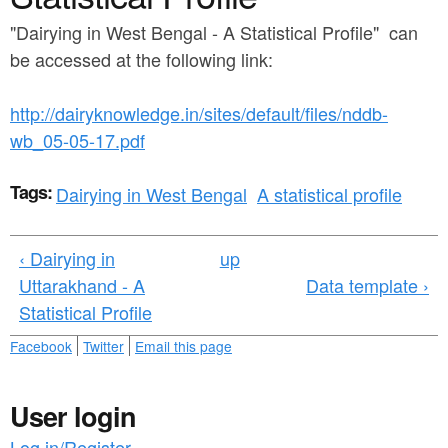
a
n
r
"Dairying in West Bengal - A Statistical Profile" can
t
be accessed at the following link:
e
e
h
http://dairyknowledge.in/sites/default/files/nddb-
n
e
wb_05-05-17.pdf
t
r
e
Tags:
Dairying in West Bengal
A statistical profile
‹ Dairying in
up
Uttarakhand - A
Data template ›
Statistical Profile
Facebook
Twitter
Email this page
User login
Log in/Register