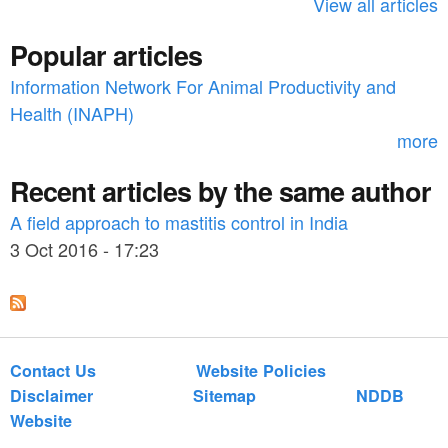
h
View all articles
f
Popular articles
o
Information Network For Animal Productivity and
r
Health (INAPH)
m
more
Recent articles by the same author
A field approach to mastitis control in India
3 Oct 2016 - 17:23
Contact Us
Website Policies
Disclaimer
Sitemap
NDDB
Website