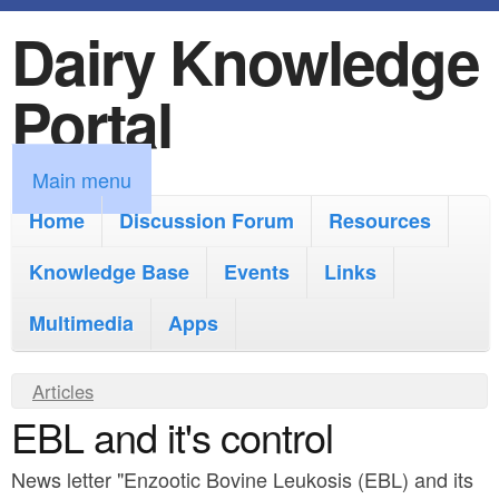
Dairy Knowledge
S
k
Portal
i
p
M
Main menu
t
a
Home
Discussion Forum
Resources
o
i
Knowledge Base
m
Events
Links
n
a
Multimedia
Apps
m
i
e
Y
Articles
n
n
EBL and it's control
o
c
u
u
o
News letter "Enzootic Bovine Leukosis (EBL) and its