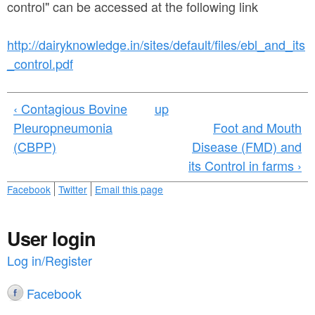
a
control" can be accessed at the following link
n
r
t
e
http://dairyknowledge.in/sites/default/files/ebl_and_its
e
_control.pdf
h
n
e
‹ Contagious Bovine
up
t
r
Pleuropneumonia
Foot and Mouth
e
(CBPP)
Disease (FMD) and
its Control in farms ›
Facebook
Twitter
Email this page
User login
Log in/Register
Facebook