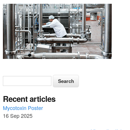
S
S
e
e
a
Recent articles
a
r
c
Mycotoxin Poster
r
h
16 Sep 2025
c