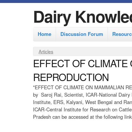
Dairy Knowle
M
Home
Discussion Forum
Resourc
a
i
Y
Articles
n
EFFECT OF CLIMATE
o
m
u
REPRODUCTION
e
a
r
n
"EFFECT OF CLIMATE ON MAMMALIAN R
by Saroj Rai, Scientist, ICAR-National Dairy
e
u
Institute, ERS, Kalyani, West Bengal and Rani
h
ICAR-Central Institute for Research on Cattle
e
Pradesh can be accessed at the following link
r