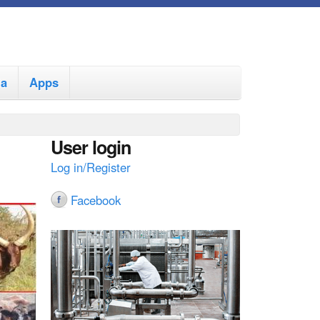
ia
Apps
User login
Log in/Register
Facebook