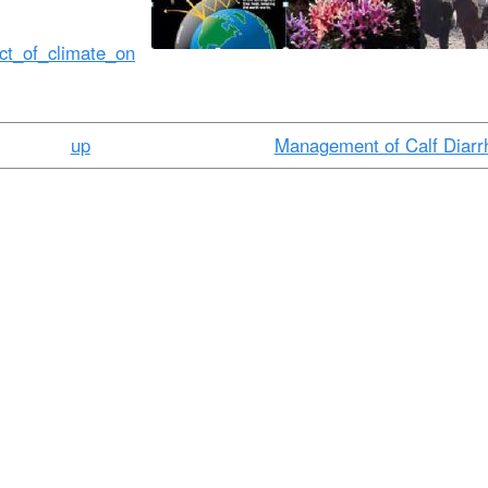
t
e
fect_of_climate_on
n
t
up
Management of Calf Diarr