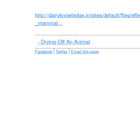
e
http://dairyknowledge.in/sites/default/files/ef
_mammal...
‹ Drying-Off An Animal
Facebook
Twitter
Email this page