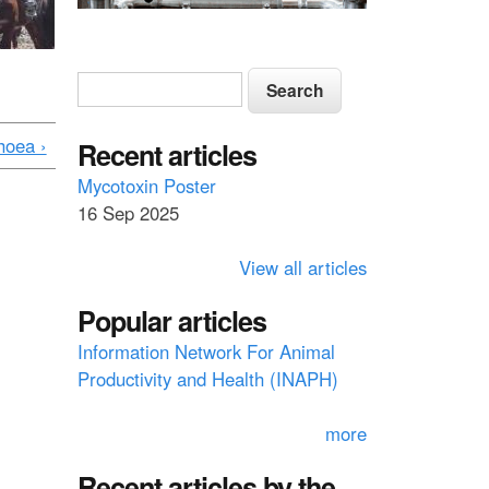
S
S
e
e
a
hoea ›
a
Recent articles
r
c
r
Mycotoxin Poster
h
16 Sep 2025
c
h
View all articles
f
Popular articles
o
Information Network For Animal
r
Productivity and Health (INAPH)
m
more
Recent articles by the