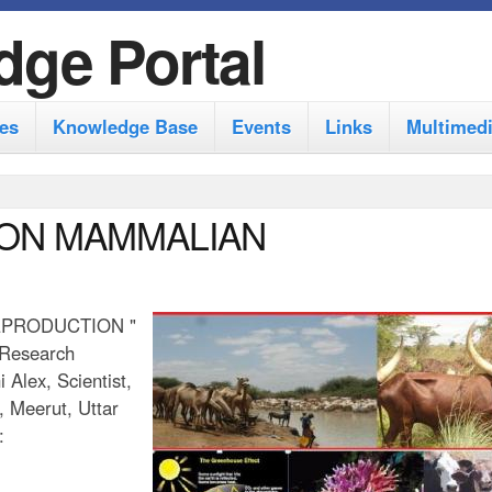
S
dge Portal
k
i
es
Knowledge Base
Events
Links
Multimed
p
t
o
 ON MAMMALIAN
m
a
i
EPRODUCTION "
 Research
n
 Alex, Scientist,
c
, Meerut, Uttar
o
:
n