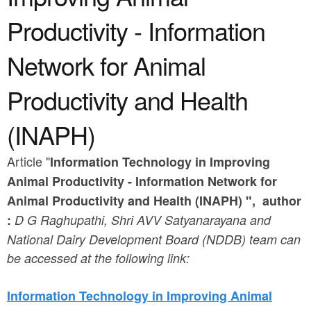
a
n
r
Productivity - Information
t
e
Network for Animal
e
h
n
e
Productivity and Health
t
r
(INAPH)
e
Article "
Information Technology in Improving
Animal Productivity -
I
nformation
N
etwork for
A
nimal
P
roductivity and
H
ealth (
INAPH) ", author
:
D G Raghupathi, Shri AVV Satyanarayana and
National Dairy Development Board (NDDB) team can
be accessed at the following link:
Information Technology in Improving Animal