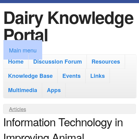
Dairy Knowledge
S
k
Portal
i
p
M
Main menu
t
a
Home
Discussion Forum
Resources
o
i
Knowledge Base
m
Events
Links
n
a
Multimedia
Apps
m
i
e
Y
Articles
n
n
Information Technology in
o
c
u
u
o
Improving Animal