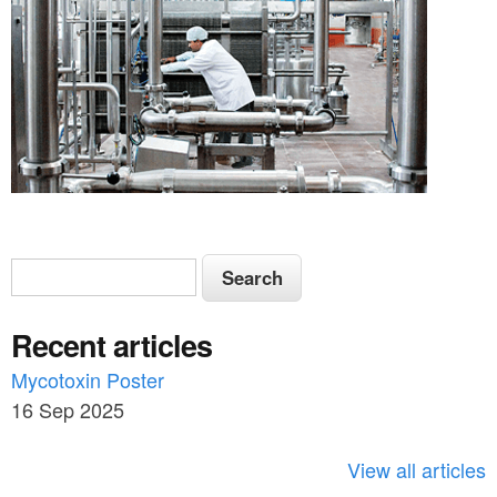
S
S
e
e
a
Recent articles
a
r
c
Mycotoxin Poster
r
h
16 Sep 2025
c
h
View all articles