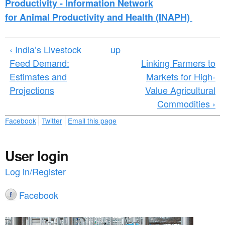
Productivity -
I
nformation
N
etwork
for
A
nimal
P
roductivity and
H
ealth (
INAPH)
‹ India’s Livestock
up
Feed Demand:
Linking Farmers to
Estimates and
Markets for High-
Projections
Value Agricultural
Commodities ›
Facebook
Twitter
Email this page
User login
Log in/Register
Facebook