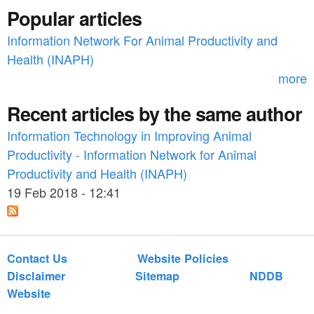
f
Popular articles
o
Information Network For Animal Productivity and
r
Health (INAPH)
m
more
Recent articles by the same author
Information Technology in Improving Animal
Productivity - Information Network for Animal
Productivity and Health (INAPH)
19 Feb 2018 - 12:41
Contact Us
Website Policies
Disclaimer
Sitemap
NDDB
Website