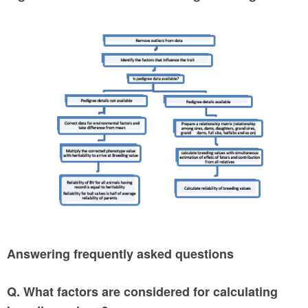
Answering frequently asked questions
Q. What factors are considered for calculating