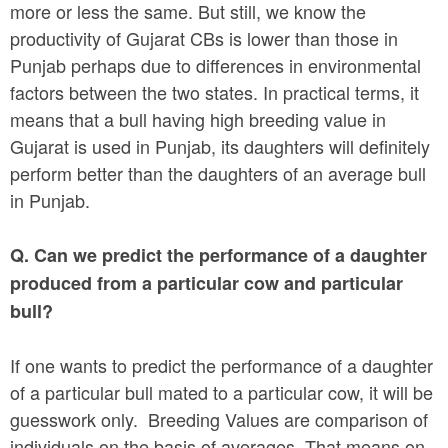
more or less the same. But still, we know the
productivity of Gujarat CBs is lower than those in
Punjab perhaps due to differences in environmental
factors between the two states. In practical terms, it
means that a bull having high breeding value in
Gujarat is used in Punjab, its daughters will definitely
perform better than the daughters of an average bull
in Punjab.
Q. Can we predict the performance of a daughter
produced from a particular cow and particular
bull?
If one wants to predict the performance of a daughter
of a particular bull mated to a particular cow, it will be
guesswork only. Breeding Values are comparison of
individuals on the basis of averages. That means on