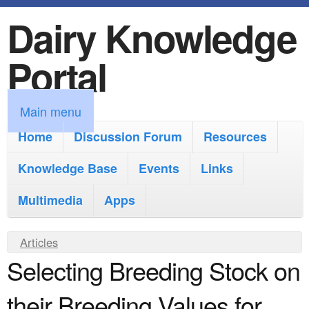
Dairy Knowledge
S
k
Portal
i
p
M
Main menu
t
a
Home
Discussion Forum
Resources
o
i
Knowledge Base
m
Events
Links
n
a
Multimedia
Apps
m
i
e
Y
Articles
n
n
Selecting Breeding Stock on
o
c
u
u
o
their Breeding Values for