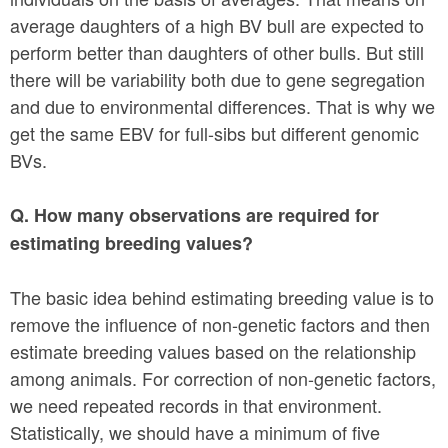
average daughters of a high BV bull are expected to
perform better than daughters of other bulls. But still
there will be variability both due to gene segregation
and due to environmental differences. That is why we
get the same EBV for full-sibs but different genomic
BVs.
Q. How many observations are required for
estimating breeding values?
The basic idea behind estimating breeding value is to
remove the influence of non-genetic factors and then
estimate breeding values based on the relationship
among animals. For correction of non-genetic factors,
we need repeated records in that environment.
Statistically, we should have a minimum of five