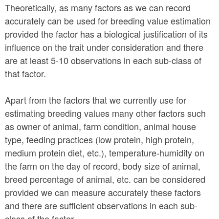
Theoretically, as many factors as we can record
accurately can be used for breeding value estimation
provided the factor has a biological justification of its
influence on the trait under consideration and there
are at least 5-10 observations in each sub-class of
that factor.
Apart from the factors that we currently use for
estimating breeding values many other factors such
as owner of animal, farm condition, animal house
type, feeding practices (low protein, high protein,
medium protein diet, etc.), temperature-humidity on
the farm on the day of record, body size of animal,
breed percentage of animal, etc. can be considered
provided we can measure accurately these factors
and there are sufficient observations in each sub-
class of the factor.