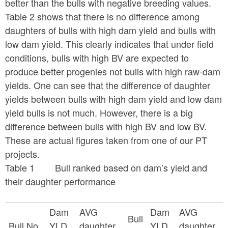
better than the bulls with negative breeding values.
Table 2 shows that there is no difference among
daughters of bulls with high dam yield and bulls with
low dam yield. This clearly indicates that under field
conditions, bulls with high BV are expected to
produce better progenies not bulls with high raw-dam
yields. One can see that the difference of daughter
yields between bulls with high dam yield and low dam
yield bulls is not much. However, there is a big
difference between bulls with high BV and low BV.
These are actual figures taken from one of our PT
projects.
Table 1 Bull ranked based on dam’s yield and
their daughter performance
Dam
AVG
Dam
AVG
Bull
Bull No.
YLD
daughter
YLD
daughter