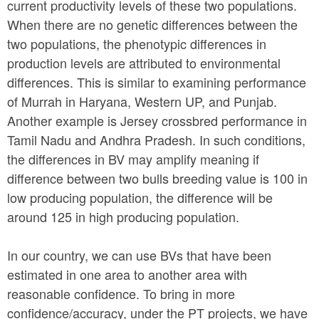
current productivity levels of these two populations.
When there are no genetic differences between the
two populations, the phenotypic differences in
production levels are attributed to environmental
differences. This is similar to examining performance
of Murrah in Haryana, Western UP, and Punjab.
Another example is Jersey crossbred performance in
Tamil Nadu and Andhra Pradesh. In such conditions,
the differences in BV may amplify meaning if
difference between two bulls breeding value is 100 in
low producing population, the difference will be
around 125 in high producing population.
In our country, we can use BVs that have been
estimated in one area to another area with
reasonable confidence. To bring in more
confidence/accuracy, under the PT projects, we have