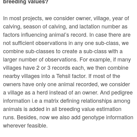
breeding values?
In most projects, we consider owner, village, year of
calving, season of calving, and lactation number as
factors influencing animal’s record. In case there are
not sufficient observations in any one sub-class, we
combine sub-classes to create a sub-class with a
larger number of observations. For example, if many
villages have 2 or 3 records each, we then combine
nearby villages into a Tehsil factor. If most of the
owners have only one animal recorded, we consider
a village as a herd instead of an owner. And pedigree
information i.e a matrix defining relationships among
animals is added in all breeding value estimation
runs. Besides, now we also add genotype information
wherever feasible.