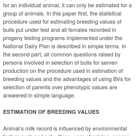
for an individual animal, it can only be estimated for a
group of animals. In this paper first, the statistical
procedure used for estimating breeding values of
bulls put under test and all females recorded in
progeny testing programs implemented under the
National Dairy Plan is described in simple terms. In
the second part, all common questions raised by
persons involved in selection of bulls for semen
production on the procedure used in estimation of
breeding values and the advantages of using BVs for
selection of parents over phenotypic values are
answered in simple language.
ESTIMATION OF BREEDING VALUES
Animal’s milk record is influenced by environmental