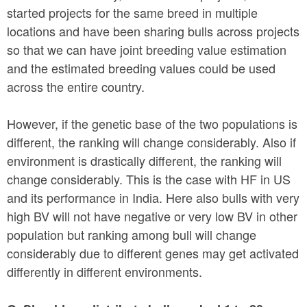
started projects for the same breed in multiple
locations and have been sharing bulls across projects
so that we can have joint breeding value estimation
and the estimated breeding values could be used
across the entire country.
However, if the genetic base of the two populations is
different, the ranking will change considerably. Also if
environment is drastically different, the ranking will
change considerably. This is the case with HF in US
and its performance in India. Here also bulls with very
high BV will not have negative or very low BV in other
population but ranking among bull will change
considerably due to different genes may get activated
differently in different environments.