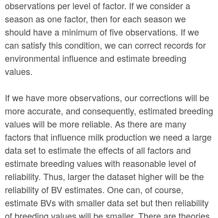
observations per level of factor. If we consider a
season as one factor, then for each season we
should have a minimum of five observations. If we
can satisfy this condition, we can correct records for
environmental influence and estimate breeding
values.
If we have more observations, our corrections will be
more accurate, and consequently, estimated breeding
values will be more reliable. As there are many
factors that influence milk production we need a large
data set to estimate the effects of all factors and
estimate breeding values with reasonable level of
reliability. Thus, larger the dataset higher will be the
reliability of BV estimates. One can, of course,
estimate BVs with smaller data set but then reliability
of breeding values will be smaller. There are theories