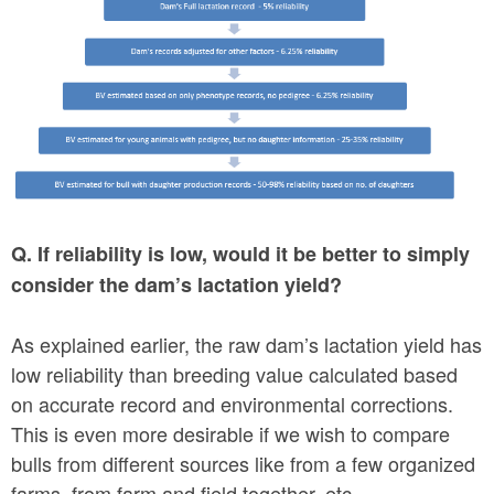
Q. If reliability is low, would it be better to simply
consider the dam’s lactation yield?
As explained earlier, the raw dam’s lactation yield has
low reliability than breeding value calculated based
on accurate record and environmental corrections.
This is even more desirable if we wish to compare
bulls from different sources like from a few organized
farms, from farm and field together, etc.