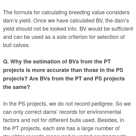
The formula for calculating breeding value considers
dam’s yield. Once we have calculated BV, the dam’s
yield should not be looked into. BV would be sufficient
and can be used as a sole criterion for selection of
bull calves.
Q. Why the estimation of BVs from the PT
projects is more accurate than those in the PS
projects? Are BVs from the PT and PS projects
the same?
In the PS projects, we do not record pedigree. So we
can only correct dams’ records for environmental
factors and not for different bulls used. Besides, in
the PT projects, each sire has a large number of
daughter records measured in varied environments