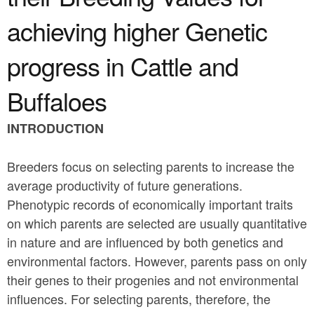
a
n
r
achieving higher Genetic
t
e
progress in Cattle and
e
h
n
e
Buffaloes
t
r
INTRODUCTION
e
Breeders focus on selecting parents to increase the
average productivity of future generations.
Phenotypic records of economically important traits
on which parents are selected are usually quantitative
in nature and are influenced by both genetics and
environmental factors. However, parents pass on only
their genes to their progenies and not environmental
influences. For selecting parents, therefore, the