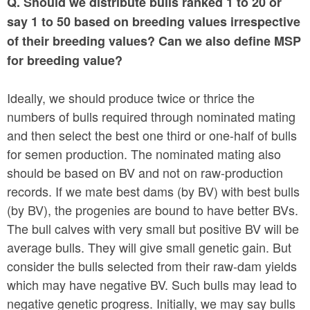
Q. Should we distribute bulls ranked 1 to 20 or
say 1 to 50 based on breeding values irrespective
of their breeding values? Can we also define MSP
for breeding value?
Ideally, we should produce twice or thrice the
numbers of bulls required through nominated mating
and then select the best one third or one-half of bulls
for semen production. The nominated mating also
should be based on BV and not on raw-production
records. If we mate best dams (by BV) with best bulls
(by BV), the progenies are bound to have better BVs.
The bull calves with very small but positive BV will be
average bulls. They will give small genetic gain. But
consider the bulls selected from their raw-dam yields
which may have negative BV. Such bulls may lead to
negative genetic progress. Initially, we may say bulls