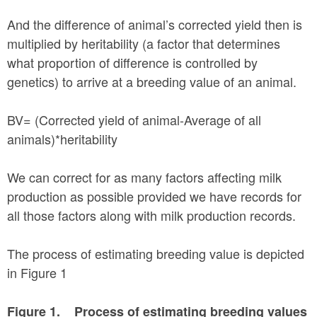
And the difference of animal’s corrected yield then is
multiplied by heritability (a factor that determines
what proportion of difference is controlled by
genetics) to arrive at a breeding value of an animal.
BV= (Corrected yield of animal-Average of all
animals)*heritability
We can correct for as many factors affecting milk
production as possible provided we have records for
all those factors along with milk production records.
The process of estimating breeding value is depicted
in Figure 1
Figure 1. Process of estimating breeding values