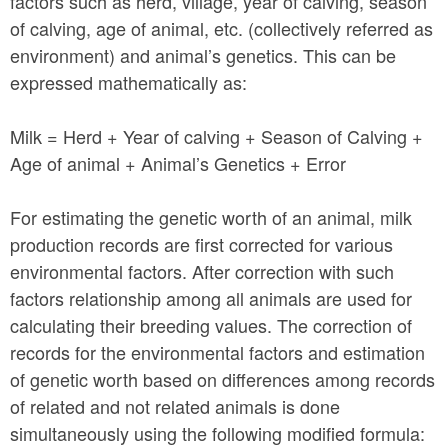
factors such as herd, village, year of calving, season
of calving, age of animal, etc. (collectively referred as
environment) and animal’s genetics. This can be
expressed mathematically as:
Milk = Herd + Year of calving + Season of Calving +
Age of animal + Animal’s Genetics + Error
For estimating the genetic worth of an animal, milk
production records are first corrected for various
environmental factors. After correction with such
factors relationship among all animals are used for
calculating their breeding values. The correction of
records for the environmental factors and estimation
of genetic worth based on differences among records
of related and not related animals is done
simultaneously using the following modified formula: