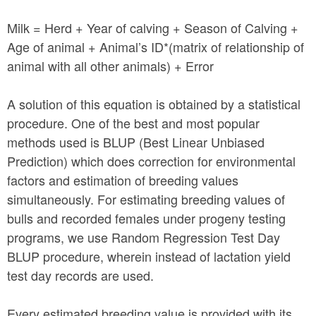
Milk = Herd + Year of calving + Season of Calving +
Age of animal + Animal’s ID*(matrix of relationship of
animal with all other animals) + Error
A solution of this equation is obtained by a statistical
procedure. One of the best and most popular
methods used is BLUP (Best Linear Unbiased
Prediction) which does correction for environmental
factors and estimation of breeding values
simultaneously. For estimating breeding values of
bulls and recorded females under progeny testing
programs, we use Random Regression Test Day
BLUP procedure, wherein instead of lactation yield
test day records are used.
Every estimated breeding value is provided with its