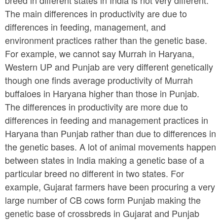
The main differences in productivity are due to
differences in feeding, management, and
environment practices rather than the genetic base.
For example, we cannot say Murrah in Haryana,
Western UP and Punjab are very different genetically
though one finds average productivity of Murrah
buffaloes in Haryana higher than those in Punjab.
The differences in productivity are more due to
differences in feeding and management practices in
Haryana than Punjab rather than due to differences in
the genetic bases. A lot of animal movements happen
between states in India making a genetic base of a
particular breed no different in two states. For
example, Gujarat farmers have been procuring a very
large number of CB cows form Punjab making the
genetic base of crossbreds in Gujarat and Punjab