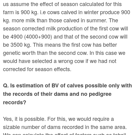
us assume the effect of season calculated for this
farm is 900 kg. i.e cows calved in winter produce 900
kg. more milk than those calved in summer. The
season corrected milk production of the first cow will
be 4900 (4000+900) and that of the second cow will
be 3500 kg. This means the first cow has better
genetic worth than the second cow. In this case we
would have selected a wrong cow if we had not
corrected for season effects.
Q. Is estimation of BV of calves possible only with
the records of their dams and no pedigree
records?
Yes, it is possible. For this, we would require a
sizable number of dams recorded in the same area.
We can calculate the effect of factors such as tehsil,