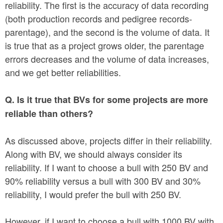
reliability. The first is the accuracy of data recording
(both production records and pedigree records-
parentage), and the second is the volume of data. It
is true that as a project grows older, the parentage
errors decreases and the volume of data increases,
and we get better reliabilities.
Q. Is it true that BVs for some projects are more
reliable than others?
As discussed above, projects differ in their reliability.
Along with BV, we should always consider its
reliability. If I want to choose a bull with 250 BV and
90% reliability versus a bull with 300 BV and 30%
reliability, I would prefer the bull with 250 BV.
However, if I want to choose a bull with 1000 BV with