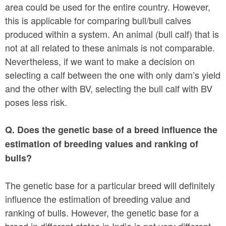
area could be used for the entire country. However,
this is applicable for comparing bull/bull calves
produced within a system. An animal (bull calf) that is
not at all related to these animals is not comparable.
Nevertheless, if we want to make a decision on
selecting a calf between the one with only dam’s yield
and the other with BV, selecting the bull calf with BV
poses less risk.
Q. Does the genetic base of a breed influence the
estimation of breeding values and ranking of
bulls?
The genetic base for a particular breed will definitely
influence the estimation of breeding value and
ranking of bulls. However, the genetic base for a
breed in different states in India is not very different.