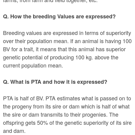
Q. How the breeding Values are expressed?
Breeding values are expressed in terms of superiority
over their population mean. If an animal is having 100
BV for a trait, it means that this animal has superior
genetic potential of producing 100 kg. above the
current population mean.
Q. What is PTA and how it is expressed?
PTA is half of BV. PTA estimates what is passed on to
the progeny from its sire or dam which is half of what
the sire or dam transmits to their progenies. The
offspring gets 50% of the genetic superiority of its sire
and dam.