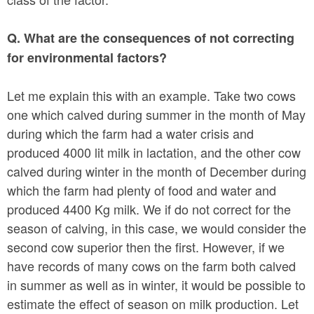
Q. What are the consequences of not correcting
for environmental factors?
Let me explain this with an example. Take two cows
one which calved during summer in the month of May
during which the farm had a water crisis and
produced 4000 lit milk in lactation, and the other cow
calved during winter in the month of December during
which the farm had plenty of food and water and
produced 4400 Kg milk. We if do not correct for the
season of calving, in this case, we would consider the
second cow superior then the first. However, if we
have records of many cows on the farm both calved
in summer as well as in winter, it would be possible to
estimate the effect of season on milk production. Let