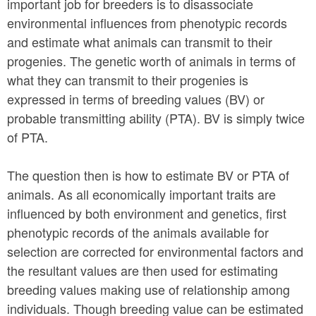
important job for breeders is to disassociate
environmental influences from phenotypic records
and estimate what animals can transmit to their
progenies. The genetic worth of animals in terms of
what they can transmit to their progenies is
expressed in terms of breeding values (BV) or
probable transmitting ability (PTA). BV is simply twice
of PTA.
The question then is how to estimate BV or PTA of
animals. As all economically important traits are
influenced by both environment and genetics, first
phenotypic records of the animals available for
selection are corrected for environmental factors and
the resultant values are then used for estimating
breeding values making use of relationship among
individuals. Though breeding value can be estimated