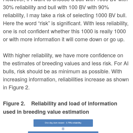
30% reliability and bull with 100 BV with 90%
reliability, I may take a risk of selecting 1000 BV bull.
Here the word “risk” is significant. With less reliability,
one is not confident whether this 1000 is really 1000
or with more information it will come down or go up.
With higher reliability, we have more confidence on
the estimates of breeding values and less risk. For AI
bulls, risk should be as minimum as possible. With
increasing information, reliabilities increase as shown
in Figure 2.
Figure 2. Reliability and load of information
used in breeding value estimation