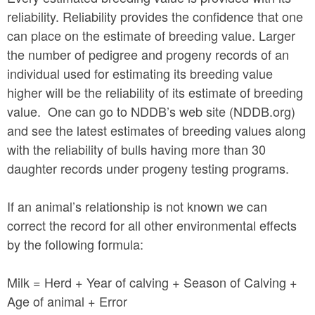
reliability. Reliability provides the confidence that one
can place on the estimate of breeding value. Larger
the number of pedigree and progeny records of an
individual used for estimating its breeding value
higher will be the reliability of its estimate of breeding
value. One can go to NDDB’s web site (NDDB.org)
and see the latest estimates of breeding values along
with the reliability of bulls having more than 30
daughter records under progeny testing programs.
If an animal’s relationship is not known we can
correct the record for all other environmental effects
by the following formula:
Milk = Herd + Year of calving + Season of Calving +
Age of animal + Error