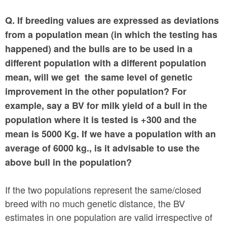
Q. If breeding values are expressed as deviations
from a population mean (in which the testing has
happened) and the bulls are to be used in a
different population with a different population
mean, will we get the same level of genetic
improvement in the other population? For
example, say a BV for milk yield of a bull in the
population where it is tested is +300 and the
mean is 5000 Kg. If we have a population with an
average of 6000 kg., is it advisable to use the
above bull in the population?
If the two populations represent the same/closed
breed with no much genetic distance, the BV
estimates in one population are valid irrespective of