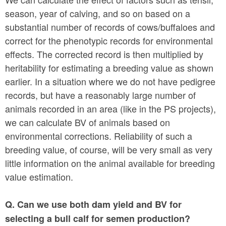
season, year of calving, and so on based on a
substantial number of records of cows/buffaloes and
correct for the phenotypic records for environmental
effects. The corrected record is then multiplied by
heritability for estimating a breeding value as shown
earlier. In a situation where we do not have pedigree
records, but have a reasonably large number of
animals recorded in an area (like in the PS projects),
we can calculate BV of animals based on
environmental corrections. Reliability of such a
breeding value, of course, will be very small as very
little information on the animal available for breeding
value estimation.
Q. Can we use both dam yield and BV for
selecting a bull calf for semen production?