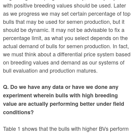
with positive breeding values should be used. Later
as we progress we may set certain percentage of top
bulls that may be used for semen production, but it
should be dynamic. It may not be advisable to fix a
percentage limit, as what you select depends on the
actual demand of bulls for semen production. In fact,
we must think about a differential price system based
on breeding values and demand as our systems of
bull evaluation and production matures.
Q. Do we have any data or have we done any
experiment wherein bulls with high breeding
value are actually performing better under field
conditions?
Table 1 shows that the bulls with higher BVs perform