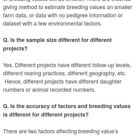
giving method to estimate breeding values on smaller
farm data, or data with no pedigree information or
dataset with a few environmental factors.
Q. Is the sample size different for different
projects?
Yes. Different projects have different follow-up levels,
different rearing practices, different geography, etc.
Hence, different projects have different daughter
numbers or animal recorded numbers.
Q. Is the accuracy of factors and breeding values
is different for different projects?
There are two factors affecting breeding value’s