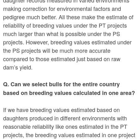
making correction for environmental factors and
pedigree much better. All these make the estimate of
reliability of breeding values under the PT projects
much larger than what is possible under the PS
projects. However, breeding values estimated under
the PS projects will be much more accurate
compared to those estimated just based on raw
dam’s yield.
Q. Can we select bulls for the entire country
based on breeding values calculated in one area?
If we have breeding values estimated based on
daughters produced in different environments with
reasonable reliability like ones estimated in the PT
projects, the breeding values estimated in one project