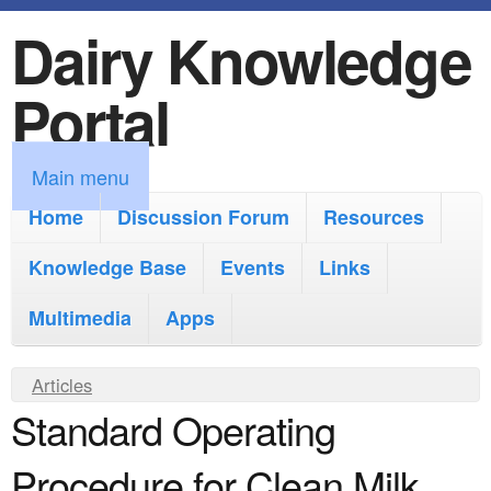
Dairy Knowledge
S
k
Portal
i
p
M
Main menu
t
a
Home
Discussion Forum
Resources
o
i
Knowledge Base
m
Events
Links
n
a
Multimedia
Apps
m
i
e
Y
Articles
n
n
Standard Operating
o
c
u
u
o
Procedure for Clean Milk