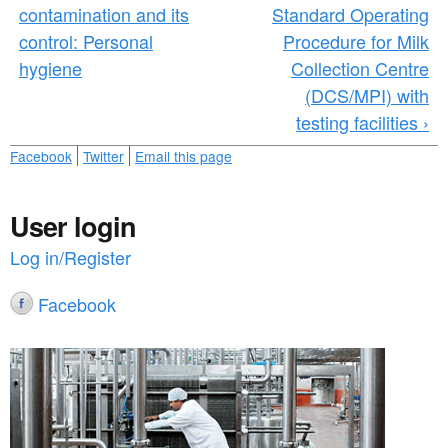
contamination and its
Standard Operating
control: Personal
Procedure for Milk
hygiene
Collection Centre
(DCS/MPI) with
testing facilities ›
Facebook
Twitter
Email this page
User login
Log in/Register
Facebook