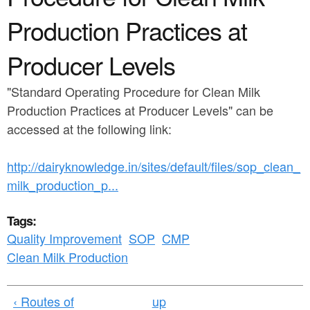
a
n
r
Production Practices at
t
e
Producer Levels
e
h
n
e
"Standard Operating Procedure for Clean Milk
t
r
Production Practices at Producer Levels" can be
accessed at the following link:
e
http://dairyknowledge.in/sites/default/files/sop_clean_
milk_production_p...
Tags:
Quality Improvement
SOP
CMP
Clean Milk Production
‹ Routes of
up