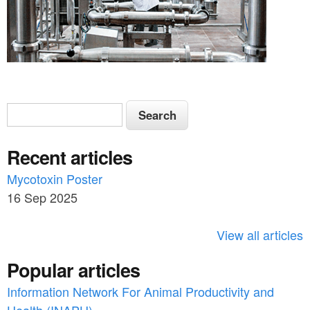
S
S
e
e
a
Recent articles
a
r
c
Mycotoxin Poster
r
h
16 Sep 2025
c
h
View all articles
f
Popular articles
o
Information Network For Animal Productivity and
r